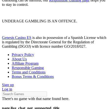
Gambling can be harmful; our
Responsible Gaming page
helps you
to stay in control.
UNDERAGE GAMBLING IS AN OFFENCE.
Genesis Casino ES
is also in possession of a Spanish License which
is regulated by the Directorate General for the Regulation of
Gambling (DGOJ) with licence number GO/2018/027.
Privacy Policy
About Us
Affiliate Program
Responsible Gaming
Terms and Conditions
Bonus Terms & Conditions
Sign up
Log in
There's no game with that name found here.
page.live_chat_not_supported_title