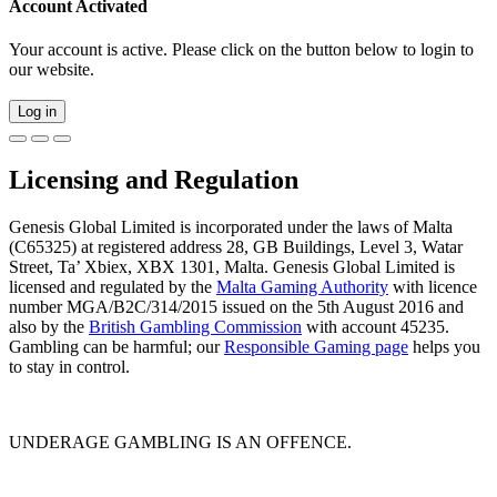
Account Activated
Your account is active. Please click on the button below to login to
our website.
Log in
Licensing and Regulation
Genesis Global Limited is incorporated under the laws of Malta
(C65325) at registered address 28, GB Buildings, Level 3, Watar
Street, Ta’ Xbiex, XBX 1301, Malta. Genesis Global Limited is
licensed and regulated by the
Malta Gaming Authority
with licence
number MGA/B2C/314/2015 issued on the 5th August 2016 and
also by the
British Gambling Commission
with account 45235.
Gambling can be harmful; our
Responsible Gaming page
helps you
to stay in control.
UNDERAGE GAMBLING IS AN OFFENCE.