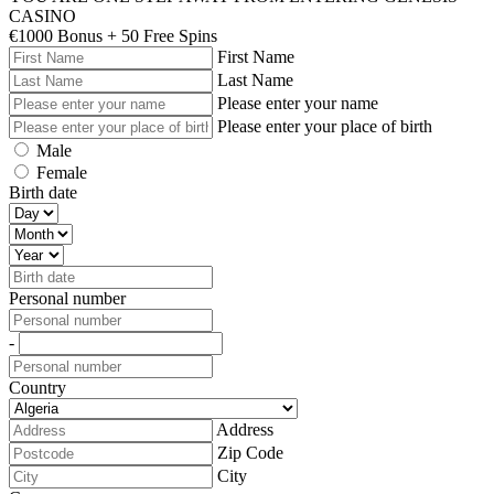
CASINO
€1000 Bonus + 50 Free Spins
First Name
Last Name
Please enter your name
Please enter your place of birth
Male
Female
Birth date
Personal number
-
Country
Address
Zip Code
City