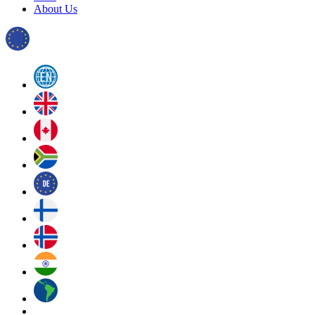
About Us