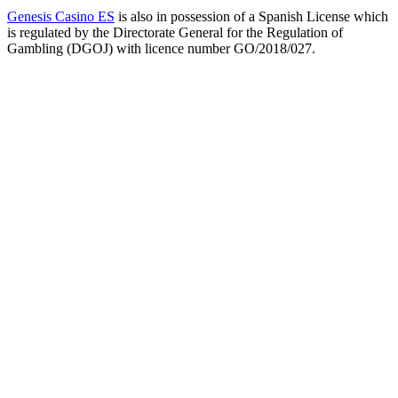
Genesis Casino ES
is also in possession of a Spanish License which
is regulated by the Directorate General for the Regulation of
Gambling (DGOJ) with licence number GO/2018/027.