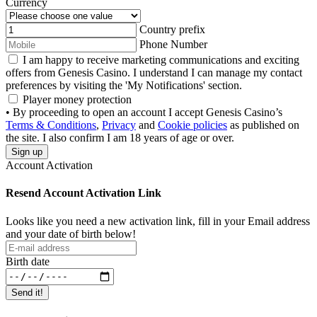
Currency
Country prefix
Phone Number
I am happy to receive marketing communications and exciting
offers from Genesis Casino. I understand I can manage my contact
preferences by visiting the 'My Notifications' section.
Player money protection
• By proceeding to open an account I accept Genesis Casino’s
Terms & Conditions
,
Privacy
and
Cookie policies
as published on
the site. I also confirm I am 18 years of age or over.
Sign up
Account Activation
Resend Account Activation Link
Looks like you need a new activation link, fill in your Email address
and your date of birth below!
Birth date
Send it!