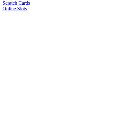
Scratch Cards
Online Slots