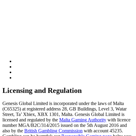
Licensing and Regulation
Genesis Global Limited is incorporated under the laws of Malta
(C65325) at registered address 28, GB Buildings, Level 3, Watar
Street, Ta’ Xbiex, XBX 1301, Malta. Genesis Global Limited is
licensed and regulated by the
Malta Gaming Authority
with licence
number MGA/B2C/314/2015 issued on the 5th August 2016 and
also by the
British Gambling Commission
with account 45235.