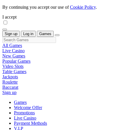
By continuing you accept our use of
Cookie Policy
.
I accept
Sign up
Log in
Games
All Games
Live Casino
New Games
Popular Games
Video Slots
Table Games
Jackpots
Roulette
Baccarat
Sign up
Games
Welcome Offer
Promotions
Live Casino
Payment Methods
V.I.P