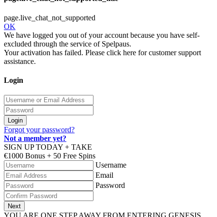
page.live_chat_not_supported
OK
We have logged you out of your account because you have self-
excluded through the service of Spelpaus.
Your activation has failed. Please click
here
for customer support
assistance.
Login
Login
Forgot your password?
Not a member yet?
SIGN UP TODAY + TAKE
€1000 Bonus + 50 Free Spins
Username
Email
Password
Next
YOU ARE ONE STEP AWAY FROM ENTERING GENESIS