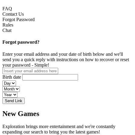
FAQ
Contact Us
Forgot Password
Rules
Chat
Forgot password?
Enter your email address and your date of birth below and we'll
send you a quick reply with instructions on how to recover or reset
your password - Simple!
Birth date
Send Link
New Games
Exploration brings more entertainment and we're constantly
expanding our search to bring you the latest games!