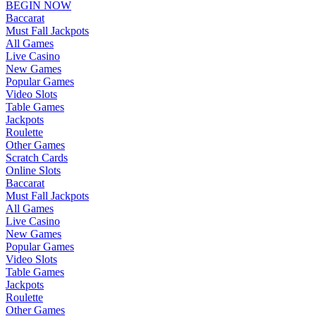
BEGIN NOW
Baccarat
Must Fall Jackpots
All Games
Live Casino
New Games
Popular Games
Video Slots
Table Games
Jackpots
Roulette
Other Games
Scratch Cards
Online Slots
Baccarat
Must Fall Jackpots
All Games
Live Casino
New Games
Popular Games
Video Slots
Table Games
Jackpots
Roulette
Other Games