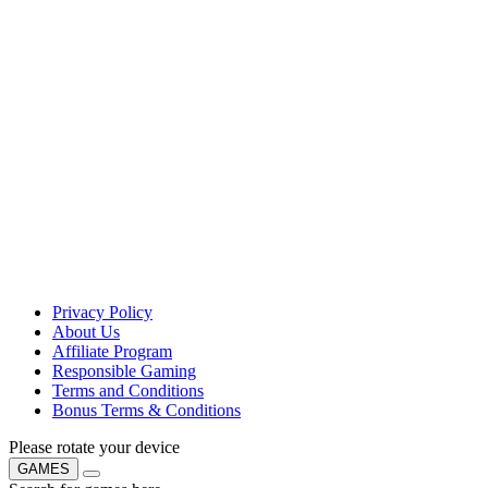
Privacy Policy
About Us
Affiliate Program
Responsible Gaming
Terms and Conditions
Bonus Terms & Conditions
Please rotate your device
GAMES