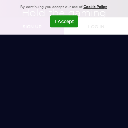
By continuing you accept our use of
Cookie Policy
.
Hold the gaming
universe in your
I Accept
SIGN UP
LOG IN
hands!
Suit up in seconds to journey through the vast
galaxy of over 1300 games. You will never be far
away from the fun with seamlessly smooth
payment methods, transparent terms and air-tight
security. Start your adventure with a bang and
spin where nobody has spun before!