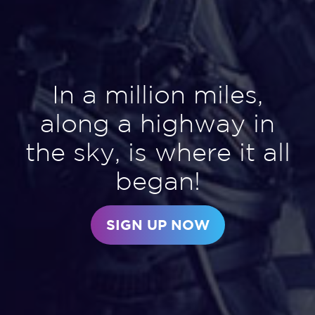
In a million miles,
along a highway in
the sky, is where it all
began!
SIGN UP NOW