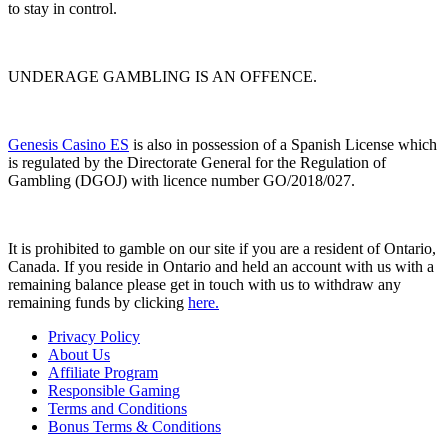
to stay in control.
UNDERAGE GAMBLING IS AN OFFENCE.
Genesis Casino ES
is also in possession of a Spanish License which
is regulated by the Directorate General for the Regulation of
Gambling (DGOJ) with licence number GO/2018/027.
It is prohibited to gamble on our site if you are a resident of Ontario,
Canada. If you reside in Ontario and held an account with us with a
remaining balance please get in touch with us to withdraw any
remaining funds by clicking
here.
Privacy Policy
About Us
Affiliate Program
Responsible Gaming
Terms and Conditions
Bonus Terms & Conditions