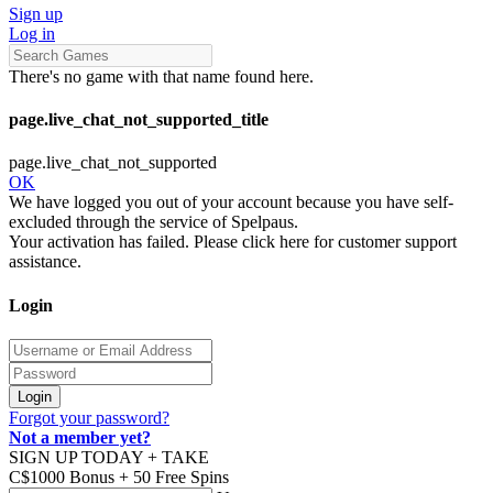
Sign up
Log in
There's no game with that name found here.
page.live_chat_not_supported_title
page.live_chat_not_supported
OK
We have logged you out of your account because you have self-
excluded through the service of Spelpaus.
Your activation has failed. Please click
here
for customer support
assistance.
Login
Login
Forgot your password?
Not a member yet?
SIGN UP TODAY + TAKE
C$1000 Bonus + 50 Free Spins