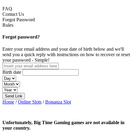
FAQ
Contact Us
Forgot Password
Rules
Forgot password?
Enter your email address and your date of birth below and we'll
send you a quick reply with instructions on how to recover or reset
your password - Simple!
Birth date
Send Link
Home
/
Online Slots
/
Bonanza Slot
Unfortunately, Big Time Gaming games are not available in
your country.