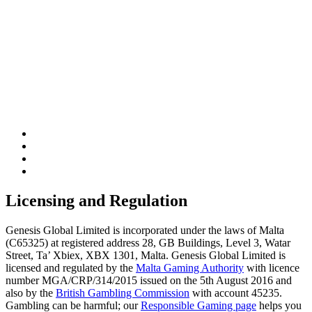
Licensing and Regulation
Genesis Global Limited is incorporated under the laws of Malta
(C65325) at registered address 28, GB Buildings, Level 3, Watar
Street, Ta’ Xbiex, XBX 1301, Malta. Genesis Global Limited is
licensed and regulated by the
Malta Gaming Authority
with licence
number MGA/CRP/314/2015 issued on the 5th August 2016 and
also by the
British Gambling Commission
with account 45235.
Gambling can be harmful; our
Responsible Gaming page
helps you