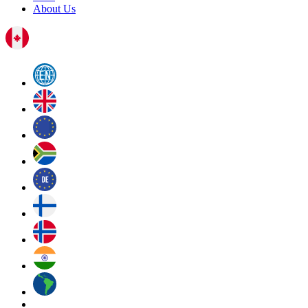
About Us