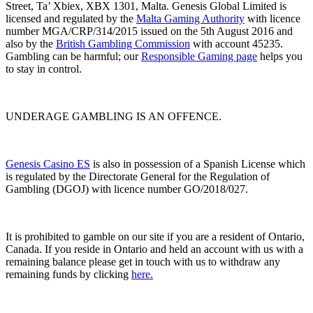
Street, Ta’ Xbiex, XBX 1301, Malta. Genesis Global Limited is
licensed and regulated by the
Malta Gaming Authority
with licence
number MGA/CRP/314/2015 issued on the 5th August 2016 and
also by the
British Gambling Commission
with account 45235.
Gambling can be harmful; our
Responsible Gaming page
helps you
to stay in control.
UNDERAGE GAMBLING IS AN OFFENCE.
Genesis Casino ES
is also in possession of a Spanish License which
is regulated by the Directorate General for the Regulation of
Gambling (DGOJ) with licence number GO/2018/027.
It is prohibited to gamble on our site if you are a resident of Ontario,
Canada. If you reside in Ontario and held an account with us with a
remaining balance please get in touch with us to withdraw any
remaining funds by clicking
here.