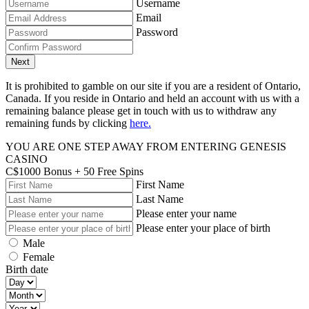
Username
Email
Password
Next
It is prohibited to gamble on our site if you are a resident of Ontario,
Canada. If you reside in Ontario and held an account with us with a
remaining balance please get in touch with us to withdraw any
remaining funds by clicking
here.
YOU ARE ONE STEP AWAY FROM ENTERING GENESIS
CASINO
C$1000 Bonus + 50 Free Spins
First Name
Last Name
Please enter your name
Please enter your place of birth
Male
Female
Birth date