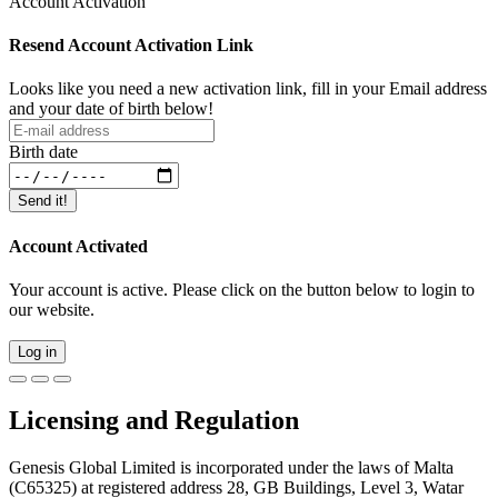
Account Activation
Resend Account Activation Link
Looks like you need a new activation link, fill in your Email address
and your date of birth below!
Birth date
Send it!
Account Activated
Your account is active. Please click on the button below to login to
our website.
Log in
Licensing and Regulation
Genesis Global Limited is incorporated under the laws of Malta
(C65325) at registered address 28, GB Buildings, Level 3, Watar