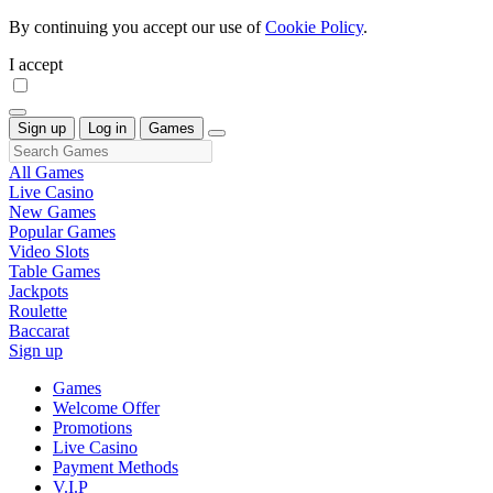
By continuing you accept our use of
Cookie Policy
.
I accept
Sign up
Log in
Games
All Games
Live Casino
New Games
Popular Games
Video Slots
Table Games
Jackpots
Roulette
Baccarat
Sign up
Games
Welcome Offer
Promotions
Live Casino
Payment Methods
V.I.P