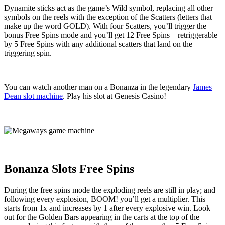
Dynamite sticks act as the game’s Wild symbol, replacing all other
symbols on the reels with the exception of the Scatters (letters that
make up the word GOLD). With four Scatters, you’ll trigger the
bonus Free Spins mode and you’ll get 12 Free Spins – retriggerable
by 5 Free Spins with any additional scatters that land on the
triggering spin.
You can watch another man on a Bonanza in the legendary
James
Dean slot machine
. Play his slot at Genesis Casino!
Bonanza Slots Free Spins
During the free spins mode the exploding reels are still in play; and
following every explosion, BOOM! you’ll get a multiplier. This
starts from 1x and increases by 1 after every explosive win. Look
out for the Golden Bars appearing in the carts at the top of the