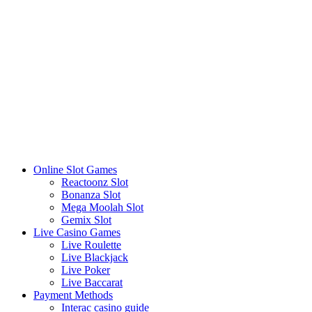
Online Slot Games
Reactoonz Slot
Bonanza Slot
Mega Moolah Slot
Gemix Slot
Live Casino Games
Live Roulette
Live Blackjack
Live Poker
Live Baccarat
Payment Methods
Interac casino guide