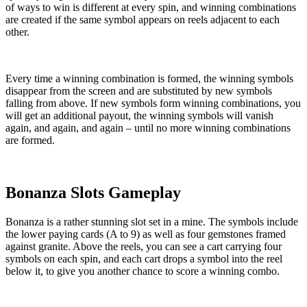
of ways to win is different at every spin, and winning combinations
are created if the same symbol appears on reels adjacent to each
other.
Every time a winning combination is formed, the winning symbols
disappear from the screen and are substituted by new symbols
falling from above. If new symbols form winning combinations, you
will get an additional payout, the winning symbols will vanish
again, and again, and again – until no more winning combinations
are formed.
Bonanza Slots Gameplay
Bonanza is a rather stunning slot set in a mine. The symbols include
the lower paying cards (A to 9) as well as four gemstones framed
against granite. Above the reels, you can see a cart carrying four
symbols on each spin, and each cart drops a symbol into the reel
below it, to give you another chance to score a winning combo.