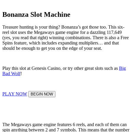
Bonanza Slot Machine
Treasure hunting is your thing? Bonanza’s got those too. This six-
reel slot uses the Megaways game engine for a dazzling 117,649
(yes, you read that right) winning combinations. There is also a Free
Spins feature, which includes expanding multipliers… and that
should be enough to get you on the edge of your seat.
Play this slot at Genesis Casino, or try other great slots such as
Big
Bad Wolf
!
PLAY NOW
BEGIN NOW
The Megaways game engine features 6 reels, and each of them can
spin anything between 2 and 7 symbols. This means that the number