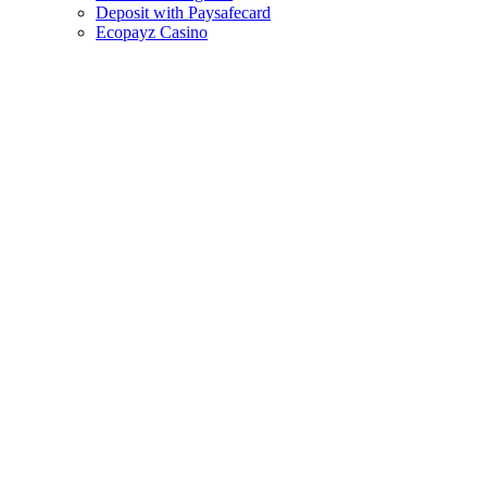
Deposit with Paysafecard
Ecopayz Casino