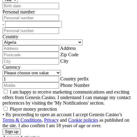
Personal number
-
Country
Address
Zip Code
City
Currency
Country prefix
Phone Number
I am happy to receive marketing communications and exciting
offers from Genesis Casino. I understand I can manage my contact
preferences by visiting the 'My Notifications' section.
Player money protection
• By proceeding to open an account I accept Genesis Casino’s
Terms & Conditions
,
Privacy
and
Cookie policies
as published on
the site. I also confirm I am 18 years of age or over.
Sign up