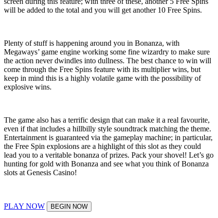
screen during this feature; with three of these, another 5 Free Spins
will be added to the total and you will get another 10 Free Spins.
Plenty of stuff is happening around you in Bonanza, with
Megaways’ game engine working some fine wizardry to make sure
the action never dwindles into dullness. The best chance to win will
come through the Free Spins feature with its multiplier wins, but
keep in mind this is a highly volatile game with the possibility of
explosive wins.
The game also has a terrific design that can make it a real favourite,
even if that includes a hillbilly style soundtrack matching the theme.
Entertainment is guaranteed via the gameplay machine; in particular,
the Free Spin explosions are a highlight of this slot as they could
lead you to a veritable bonanza of prizes. Pack your shovel! Let’s go
hunting for gold with Bonanza and see what you think of Bonanza
slots at Genesis Casino!
PLAY NOW
BEGIN NOW