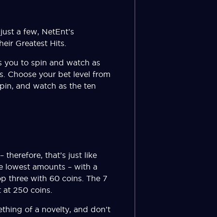
just a few, NetEnt’s
eir Greatest Hits.
es you to spin and watch as
s. Choose your bet level from
spin, and watch as the ten
 therefore, that’s just like
he lowest amounts – with a
p three with 60 coins. The 7
 at 250 coins.
thing of a novelty, and don’t