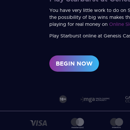
You have very little work to do on 
the possibility of big wins makes t
playing for real money on
Online Sl
Play Starburst online at Genesis Cas
BEGIN NOW