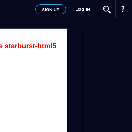
LOG IN
SIGN UP