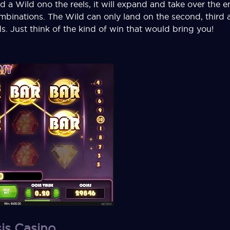
d a Wild ono the reels, it will expand and take over the ent
mbinations. The Wild can only land on the second, third a
lds. Just think of the kind of win that would bring you!
is Casino