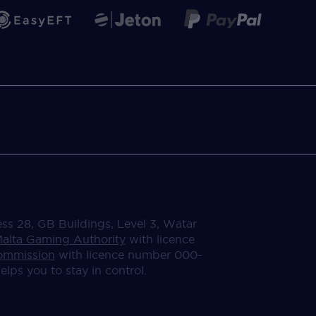
ss 28, GB Buildings, Level 3, Watar
alta Gaming Authority
with licence
ommission
with licence number 000-
elps you to stay in control.