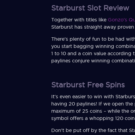
Starburst Slot Review
Together with titles like
Gonzo’s Qu
Starburst has straight away proven t
There’s plenty of fun to be had wit
you start bagging winning combinati
1 to 10 and a coin value according 
paylines conjure winning combinat
Starburst Free Spins
It's even easier to win with Starburst
having 20 paylines! If we open the 
maximum of 25 coins – while the or
symbol offers a whopping 120 coins 
Don’t be put off by the fact that S