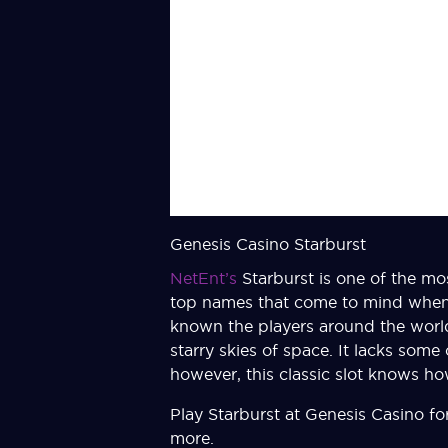
Genesis Casino Starburst
NetEnt’s
Starburst is one of the mo
top names that come to mind when 
known the players around the world,
starry skies of space. It lacks some
however, this classic slot knows h
Play Starburst at Genesis Casino fo
more.