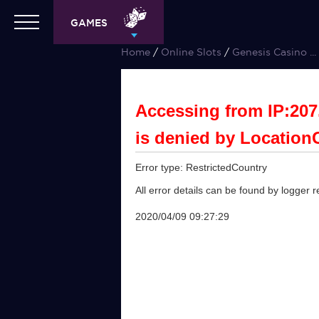
GAMES
Home
/
Online Slots
/
Genesis Casino ...