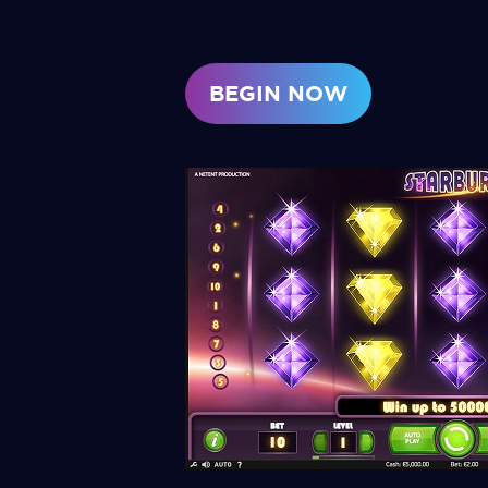
BEGIN NOW