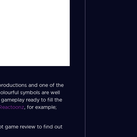
 productions and one of the
lourful symbols are well
 gameplay ready to fill the
Reactoonz
, for example;
lot game review to find out