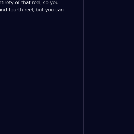
irety of that reel, so you
nd fourth reel, but you can