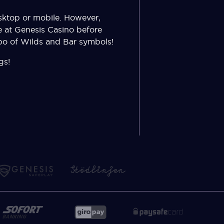
esktop or mobile. However,
ee at Genesis Casino before
bo of Wilds and Bar symbols!
gs!