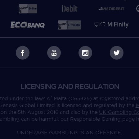
LICENSING AND REGULATION
ated under the laws of Malta (C65325) at registered addre
 Genesis Global Limited is licensed and regulated by the
M
n the 5th August 2016 and also by the
UK Gambling C
mbling can be harmful; our
Responsible Gaming page
h
UNDERAGE GAMBLING IS AN OFFENCE.