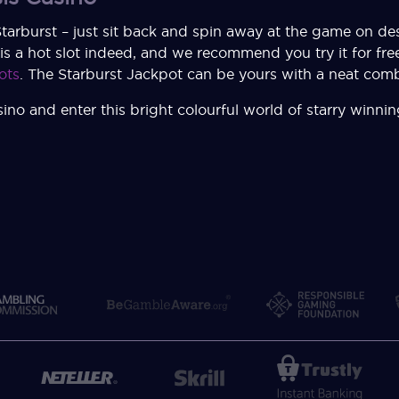
Starburst – just sit back and spin away at the game on d
his a hot slot indeed, and we recommend you try it for fr
ots
. The Starburst Jackpot can be yours with a neat com
ino and enter this bright colourful world of starry winnin