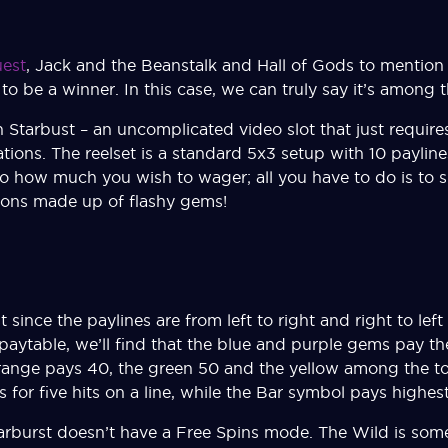
est
, Jack and the Beanstalk and Hall of Gods to mention 
o be a winner. In this case, we can truly say it’s among th
h Starbust – an uncomplicated video slot that just requir
ons. The reelset is a standard 5x3 setup with 10 payline
to how much you wish to wager; all you have to do is to 
ions made up of flashy gems!
 since the paylines are from left to right and right to left –
paytable, we’ll find that the blue and purple gems pay t
ange pays 40, the green 50 and the yellow among the to
for five hits on a line, while the Bar symbol pays highest
tarburst doesn’t have a Free Spins mode. The Wild is some