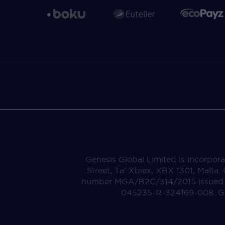
Genesis Global Limited is incorpor
Street, Ta’ Xbiex, XBX 1301, Malta.
number MGA/B2C/314/2015 issued o
045235-R-324169-008. Ga