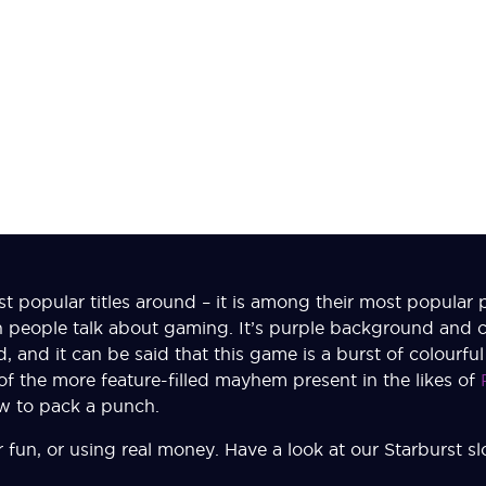
st popular titles around – it is among their most popular
people talk about gaming. It’s purple background and co
 and it can be said that this game is a burst of colourful
 of the more feature-filled mayhem present in the likes of
ow to pack a punch.
r fun, or using real money. Have a look at our Starburst s