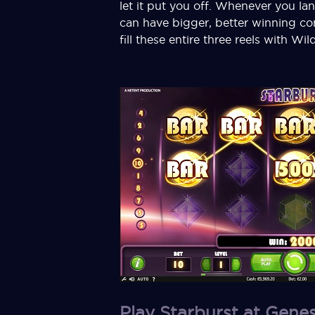
let it put you off. Whenever you lan
can have bigger, better winning co
fill these entire three reels with Wi
Play Starburst at Genes