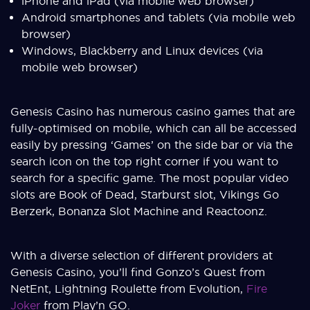
iPhone and iPad (via mobile web browser)
Android smartphones and tablets (via mobile web
browser)
Windows, Blackberry and Linux devices (via
mobile web browser)
Genesis Casino has numerous casino games that are
fully-optimised on mobile, which can all be accessed
easily by pressing ‘Games’ on the side bar or via the
search icon on the top right corner if you want to
search for a specific game. The most popular video
slots are Book of Dead, Starburst slot, Vikings Go
Berzerk, Bonanza Slot Machine and Reactoonz.
With a diverse selection of different providers at
Genesis Casino, you’ll find Gonzo’s Quest from
NetEnt, Lightning Roulette from Evolution,
Fire
Joker
from Play’n GO.