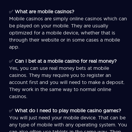
✅
What are mobile casinos?
Mobile casinos are simply online casinos which can
be played on your mobile. They are usually
optimized for a mobile device, whether that is
through their website or in some cases a mobile
app.
✅
Can I bet at a mobile casino for real money?
Yes, you can use real money bets at mobile
casinos. They may require you to register an
account first and you will need to make a deposit.
They work in the same way to normal online
casinos.
✅
What do I need to play mobile casino games?
You will just need your mobile device. That can be
any type of mobile with any operating system. You
can also often use tablets in the same way. Then