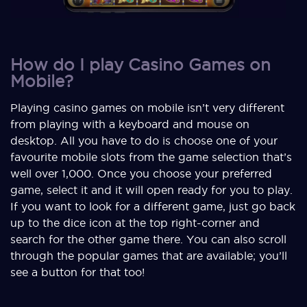
How do I play Casino Games on
Mobile?
Playing casino games on mobile isn’t very different
from playing with a keyboard and mouse on
desktop. All you have to do is choose one of your
favourite mobile slots from the game selection that’s
well over 1,000. Once you choose your preferred
game, select it and it will open ready for you to play.
If you want to look for a different game, just go back
up to the dice icon at the top right-corner and
search for the other game there. You can also scroll
through the popular games that are available; you’ll
see a button for that too!