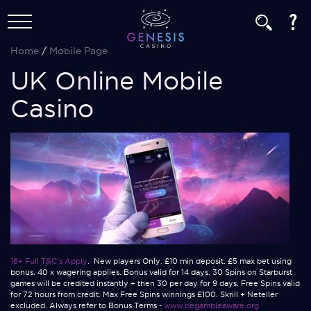
Home
/
Mobile Page
UK Online Mobile
Casino
18+ Full T&C's Apply
. New players Only. £10 min deposit. £5 max bet using
bonus. 40 x wagering applies. Bonus valid for 14 days. 30 Spins on Starburst
games will be credited instantly + then 30 per day for 9 days. Free Spins valid
for 72 hours from credit. Max Free Spins winnings £100. Skrill + Neteller
excluded. Always refer to Bonus Terms -
www.begambleaware.org