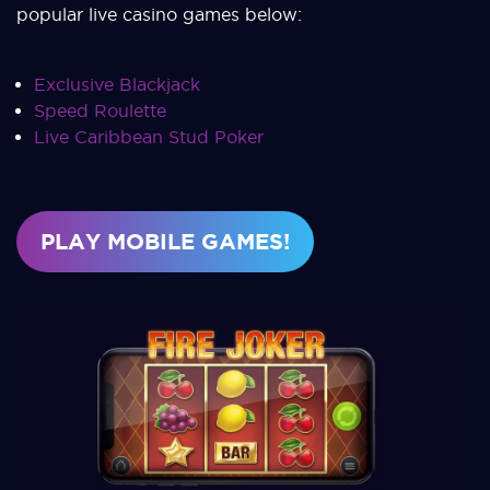
popular live casino games below:
Exclusive Blackjack
Speed Roulette
Live Caribbean Stud Poker
PLAY MOBILE GAMES!