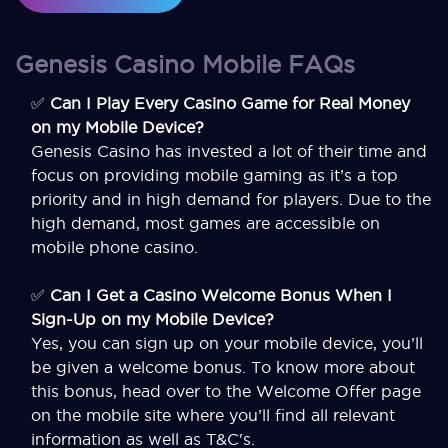
Genesis Casino Mobile FAQs
✅
Can I Play Every Casino Game for Real Money
on my Mobile Device?
Genesis Casino has invested a lot of their time and
focus on providing mobile gaming as it’s a top
priority and in high demand for players. Due to the
high demand, most games are accessible on
mobile phone casino.
✅
Can I Get a Casino Welcome Bonus When I
Sign-Up on my Mobile Device?
Yes, you can sign up on your mobile device, you’ll
be given a welcome bonus. To know more about
this bonus, head over to the Welcome Offer page
on the mobile site where you’ll find all relevant
information as well as T&C's.