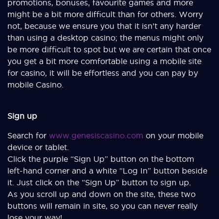
promotions, bonuses, favourite games and more
might be a bit more difficult than for others. Worry
not, because we ensure you that it isn’t any harder
than using a desktop casino; the menus might only
be more difficult to spot but we are certain that once
you get a bit more comfortable using a mobile site
for casino, it will be effortless and you can pay by
mobile Casino.
Sign up
Search for
www.genesiscasino.com
on your mobile
device or tablet.
Click the purple “Sign Up” button on the bottom
left-hand corner and a white “Log In” button beside
it. Just click on the “Sign Up” button to sign up.
As you scroll up and down on the site, these two
buttons will remain in site, so you can never really
lose your way!