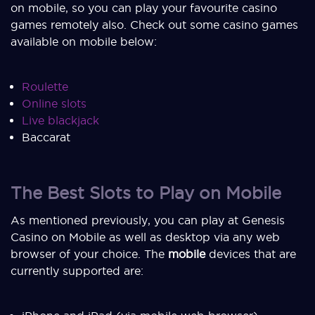
on mobile, so you can play your favourite casino
games remotely also. Check out some casino games
available on mobile below:
Roulette
Online slots
Live blackjack
Baccarat
The Best Slots to Play on Mobile
As mentioned previously, you can play at Genesis
Casino on Mobile as well as desktop via any web
browser of your choice. The
mobile
devices that are
currently supported are: