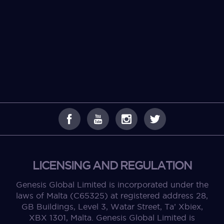
LICENSING AND REGULATION
Genesis Global Limited is incorporated under the
laws of Malta (C65325) at registered address 28,
GB Buildings, Level 3, Watar Street, Ta’ Xbiex,
XBX 1301, Malta. Genesis Global Limited is