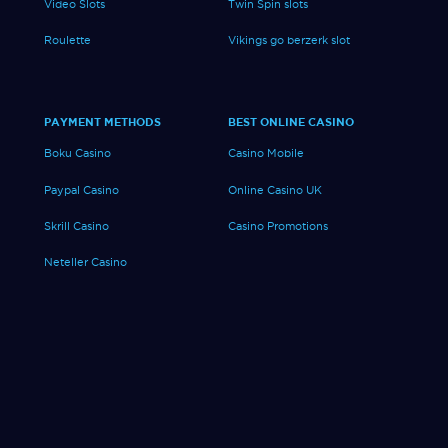
Video Slots
Twin Spin slots
Roulette
Vikings go berzerk slot
PAYMENT METHODS
BEST ONLINE CASINO
Boku Casino
Casino Mobile
Paypal Casino
Online Casino UK
Skrill Casino
Casino Promotions
Neteller Casino