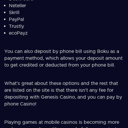
Neteller
Skrill
PayPal
Trustly
ecoPayz
You can also deposit by phone bill using Boku as a
payment method, which allows your deposit amount
to get credited or deducted from your phone bill.
What’s great about these options and the rest that
are listed on the site is that there isn’t any fee for
depositing with Genesis Casino, and you can pay by
phone Casino!
Playing games at mobile casinos is becoming more