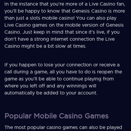
In the instance that you’re more of a Live Casino fan,
you’ll be happy to know that Genesis Casino is more
than just a slots mobile casino! You can also play
Live Casino games on the mobile version of Genesis
Casino. Just keep in mind that since it’s live, if you
don’t have a strong internet connection the Live
Casino might be a bit slow at times.
If you happen to lose your connection or receive a
call during a game, all you have to do is reopen the
game as you’ll be able to continue playing from
where you left off and any winnings will
automatically be added to your account.
Popular Mobile Casino Games
The most popular casino games can also be played