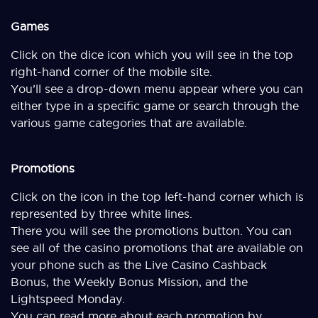
Games
Click on the dice icon which you will see in the top
right-hand corner of the mobile site.
You’ll see a drop-down menu appear where you can
either type in a specific game or search through the
various game categories that are available.
Promotions
Click on the icon in the top left-hand corner which is
represented by three white lines.
There you will see the promotions button. You can
see all of the casino promotions that are available on
your phone such as the Live Casino Cashback
Bonus, the Weekly Bonus Mission, and the
Lightspeed Monday.
You can read more about each promotion by