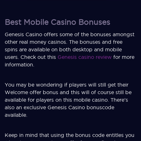
Best Mobile Casino Bonuses
Genesis Casino offers some of the bonuses amongst
other real money casinos. The bonuses and free
spins are available on both desktop and mobile
users. Check out this
Genesis casino review
for more
information.
You may be wondering if players will still get their
Welcome offer bonus and this will of course still be
available for players on this mobile casino. There’s
also an exclusive Genesis Casino bonuscode
available.
Keep in mind that using the bonus code entitles you