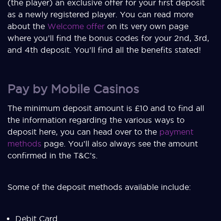
(the player) an exclusive offer for your first deposit
as a newly registered player. You can read more
about the
Welcome offer
on its very own page
where you’ll find the bonus codes for your 2nd, 3rd,
and 4th deposit. You’ll find all the benefits stated!
Pay by Mobile Casinos
The minimum deposit amount is £10 and to find all
the information regarding the various ways to
deposit here, you can head over to the
payment
methods
page. You’ll also always see the amount
confirmed in the T&C’s.
Some of the deposit methods available include:
Debit Card