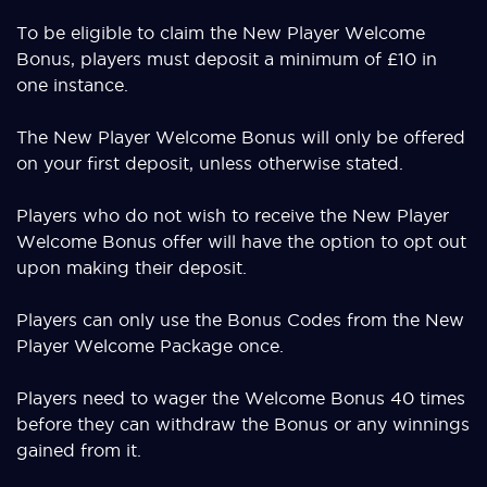
To be eligible to claim the New Player Welcome
Bonus, players must deposit a minimum of £10 in
one instance.
The New Player Welcome Bonus will only be offered
on your first deposit, unless otherwise stated.
Players who do not wish to receive the New Player
Welcome Bonus offer will have the option to opt out
upon making their deposit.
Players can only use the Bonus Codes from the New
Player Welcome Package once.
Players need to wager the Welcome Bonus 40 times
before they can withdraw the Bonus or any winnings
gained from it.