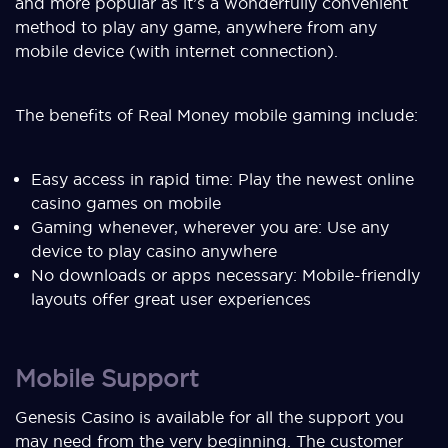
and more popular as it’s a wonderfully convenient
method to play any game, anywhere from any
mobile device (with internet connection).
The benefits of Real Money mobile gaming include:
Easy access in rapid time: Play the newest online
casino games on mobile
Gaming whenever, wherever you are: Use any
device to play casino anywhere
No downloads or apps necessary: Mobile-friendly
layouts offer great user experiences
Mobile Support
Genesis Casino is available for all the support you
may need from the very beginning. The customer