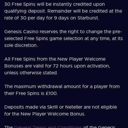
30 Free Spins will be instantly credited upon
qualifying deposit. Remainder will be credited at the
rate of 30 per day for 9 days on Starburst.
Genesis Casino reserves the right to change the pre-
selected Free Spins game selection at any time, at its
sole discretion.
All Free Spins from the New Player Welcome
Bonuses are valid for 72 hours upon activation,
unless otherwise stated.
The maximum withdrawal amount for a player from
their Free Spins is £100.
Deposits made via Skrill or Neteller are not eligible
for the New Player Welcome Bonus.
The
General Terms and Conditions
of the Genesis