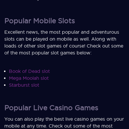
Popular Mobile Slots
Excellent news, the most popular and adventurous
slots can be played on mobile as well. Along with
loads of other slot games of course! Check out some
of the most popular slot games below:
Book of Dead slot
Mega Moolah slot
Starburst slot
Popular Live Casino Games
You can also play the best live casino games on your
mobile at any time. Check out some of the most