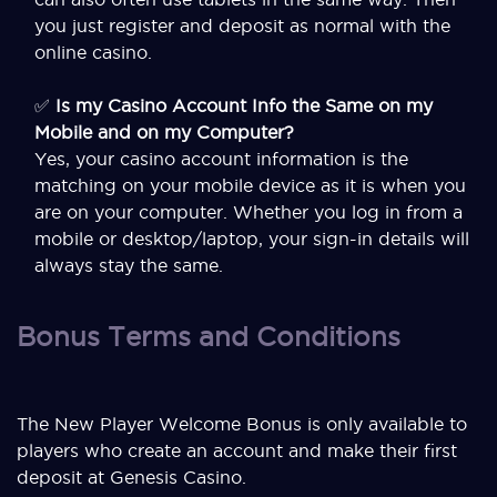
you just register and deposit as normal with the
online casino.
✅
Is my Casino Account Info the Same on my
Mobile and on my Computer?
Yes, your casino account information is the
matching on your mobile device as it is when you
are on your computer. Whether you log in from a
mobile or desktop/laptop, your sign-in details will
always stay the same.
Bonus Terms and Conditions
The New Player Welcome Bonus is only available to
players who create an account and make their first
deposit at Genesis Casino.