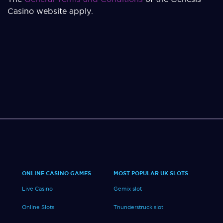
Casino website apply.
ONLINE CASINO GAMES
MOST POPULAR UK SLOTS
Live Casino
Gemix slot
Online Slots
Thunderstruck slot