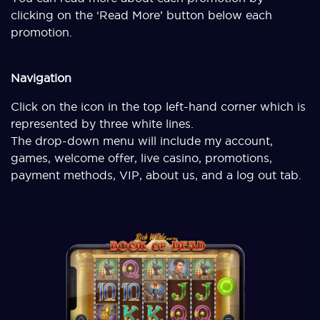
clicking on the ‘Read More’ button below each
promotion.
Navigation
Click on the icon in the top left-hand corner which is
represented by three white lines.
The drop-down menu will include my account,
games, welcome offer, live casino, promotions,
payment methods, VIP, about us, and a log out tab.