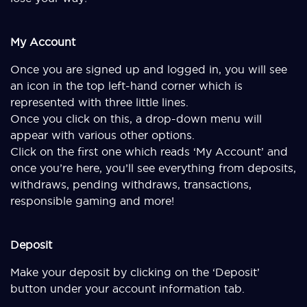
My Account
Once you are signed up and logged in, you will see
an icon in the top left-hand corner which is
represented with three little lines.
Once you click on this, a drop-down menu will
appear with various other options.
Click on the first one which reads ‘My Account’ and
once you’re here, you’ll see everything from deposits,
withdraws, pending withdraws, transactions,
responsible gaming and more!
Deposit
Make your deposit by clicking on the ‘Deposit’
button under your account information tab.