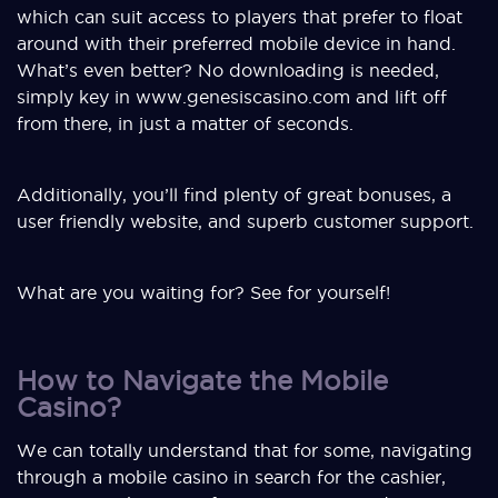
which can suit access to players that prefer to float
around with their preferred mobile device in hand.
What’s even better? No downloading is needed,
simply key in www.genesiscasino.com and lift off
from there, in just a matter of seconds.
Additionally, you’ll find plenty of great bonuses, a
user friendly website, and superb customer support.
What are you waiting for? See for yourself!
How to Navigate the Mobile
Casino?
We can totally understand that for some, navigating
through a mobile casino in search for the cashier,