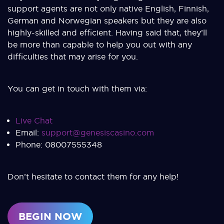
support agents are not only native English, Finnish,
German and Norwegian speakers but they are also
highly-skilled and efficient. Having said that, they’ll
be more than capable to help you out with any
difficulties that may arise for you.
You can get in touch with them via:
Live Chat
Email:
support@genesiscasino.com
Phone: 08007555348
Don’t hesitate to contact them for any help!
BEGIN NOW