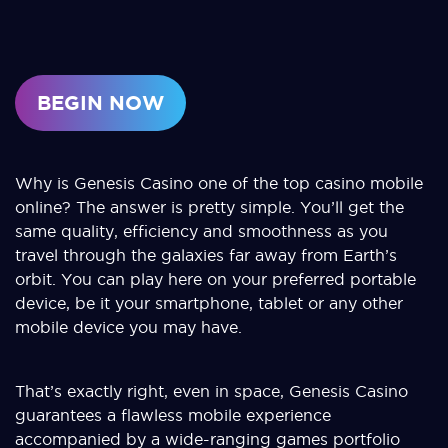
BEGIN NOW
Why is Genesis Casino one of the top casino mobile
online? The answer is pretty simple. You’ll get the
same quality, efficiency and smoothness as you
travel through the galaxies far away from Earth’s
orbit. You can play here on your preferred portable
device, be it your smartphone, tablet or any other
mobile device you may have.
That’s exactly right, even in space, Genesis Casino
guarantees a flawless mobile experience
accompanied by a wide-ranging games portfolio