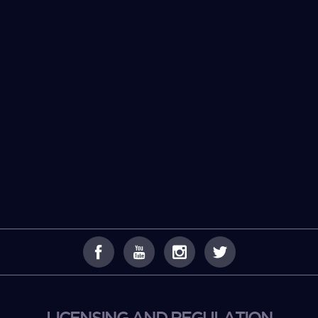
LICENSING AND REGULATION