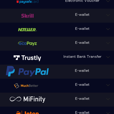
Electronic Voucher
E-wallet
E-wallet
E-wallet
Instant Bank Transfer
E-wallet
E-wallet
E-wallet
E-wallet