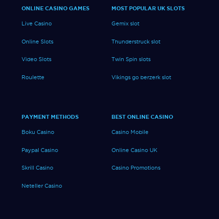
ONLINE CASINO GAMES
MOST POPULAR UK SLOTS
Live Casino
Gemix slot
Online Slots
Thunderstruck slot
Video Slots
Twin Spin slots
Roulette
Vikings go berzerk slot
PAYMENT METHODS
BEST ONLINE CASINO
Boku Casino
Casino Mobile
Paypal Casino
Online Casino UK
Skrill Casino
Casino Promotions
Neteller Casino