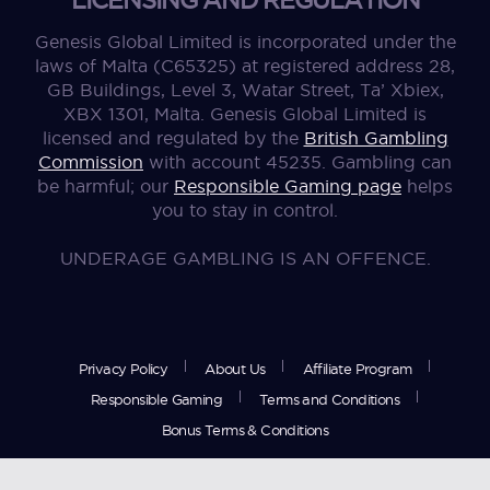
Genesis Global Limited is incorporated under the
laws of Malta (C65325) at registered address 28,
GB Buildings, Level 3, Watar Street, Ta’ Xbiex,
XBX 1301, Malta. Genesis Global Limited is
licensed and regulated by the
British Gambling
Commission
with account 45235. Gambling can
be harmful; our
Responsible Gaming page
helps
you to stay in control.
UNDERAGE GAMBLING IS AN OFFENCE.
Privacy Policy
About Us
Affiliate Program
Responsible Gaming
Terms and Conditions
Bonus Terms & Conditions