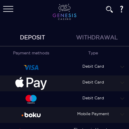
DEPOSIT
WITHDRAWAL
Payment methods
Type
Debit Card
Debit Card
Debit Card
Mobile Payment