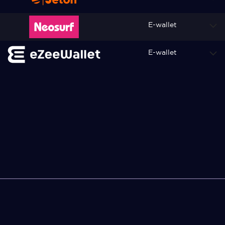
E-wallet
E-wallet