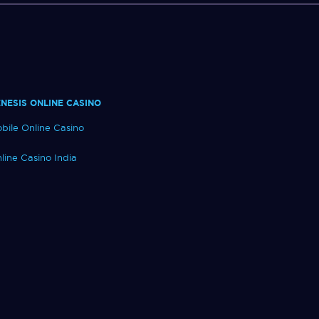
₹400,000
Details
₹400,000
Details
₹400,000
Details
NESIS ONLINE CASINO
₹400,000
Details
bile Online Casino
line Casino India
₹400,000
Details
₹400,000
Details
₹400,000
Details