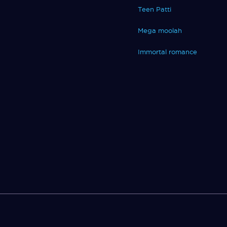
Teen Patti
Mega moolah
Immortal romance