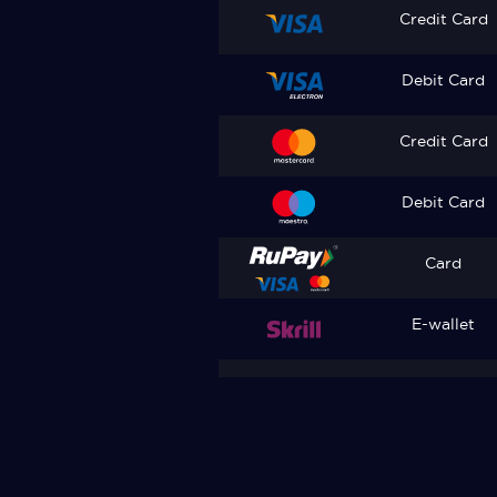
Credit Card
Debit Card
Credit Card
Debit Card
Card
E-wallet
E-wallet
E-wallet