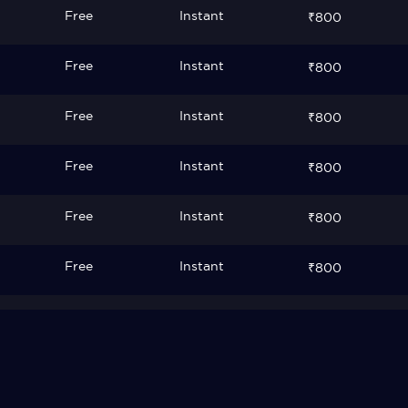
Free
Instant
₹800
Free
Instant
₹800
Free
Instant
₹800
Free
Instant
₹800
Free
Instant
₹800
Free
Instant
₹800
Free
Instant
₹800
Free
Instant
₹800