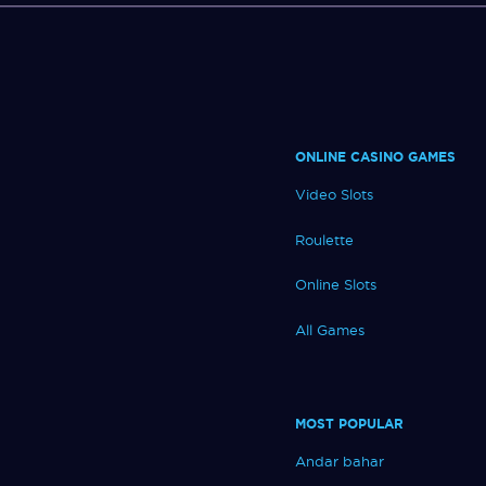
E-wallet
E-wallet
Card
ONLINE CASINO GAMES
Card
Video Slots
Roulette
E-Wallet
Online Slots
E-wallet
All Games
E-wallet
MOST POPULAR
Andar bahar