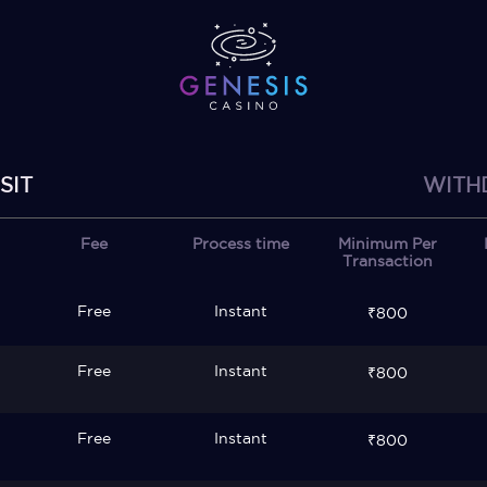
SIT
WITH
Fee
Process time
Minimum Per
Transaction
Free
Instant
₹800
Free
Instant
₹800
Free
Instant
₹800