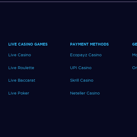
Free
Instant
₹800
Free
Instant
₹800
Free
Instant
₹800
LIVE CASINO GAMES
PAYMENT METHODS
GE
Free
Instant
₹800
Live Casino
Ecopayz Casino
Mo
Live Roulette
UPI Casino
On
Free
Instant
₹800
Live Baccarat
Skrill Casino
Free
Instant
₹800
Live Poker
Neteller Casino
Free
Instant
₹800