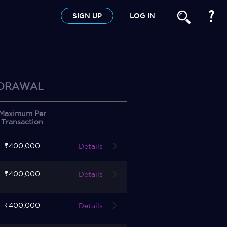
SIGN UP
LOG IN
DRAWAL
Maximum Per
Transaction
₹400,000
Details
₹400,000
Details
₹400,000
Details