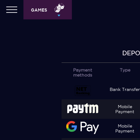
GAMES
DEPO
Payment
Type
methods
Bank Transfer
Mobile
Payment
Mobile
Payment