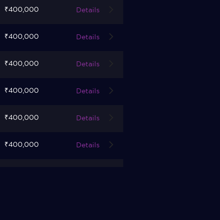
₹400,000
Details
₹400,000
Details
₹400,000
Details
₹400,000
Details
₹400,000
Details
₹400,000
Details
₹400,000
Details
₹400,000
Details