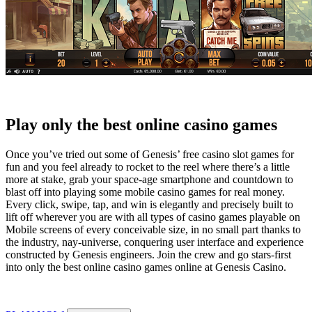
Play only the best online casino games
Once you’ve tried out some of Genesis’ free casino slot games for
fun and you feel already to rocket to the reel where there’s a little
more at stake, grab your space-age smartphone and countdown to
blast off into playing some mobile casino games for real money.
Every click, swipe, tap, and win is elegantly and precisely built to
lift off wherever you are with all types of casino games playable on
Mobile screens of every conceivable size, in no small part thanks to
the industry, nay-universe, conquering user interface and experience
constructed by Genesis engineers. Join the crew and go stars-first
into only the best online casino games online at Genesis Casino.