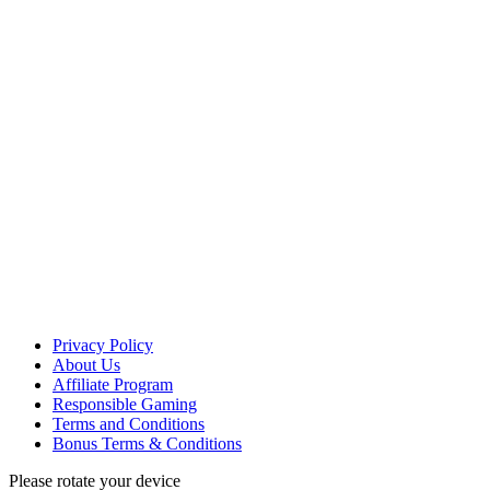
Privacy Policy
About Us
Affiliate Program
Responsible Gaming
Terms and Conditions
Bonus Terms & Conditions
Please rotate your device