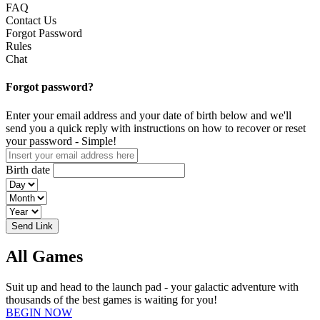
FAQ
Contact Us
Forgot Password
Rules
Chat
Forgot password?
Enter your email address and your date of birth below and we'll
send you a quick reply with instructions on how to recover or reset
your password - Simple!
Birth date
Send Link
All Games
Suit up and head to the launch pad - your galactic adventure with
thousands of the best games is waiting for you!
BEGIN NOW