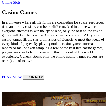
Online Slots
Casino Games
In a universe where all life forms are competing for space, resources,
time and more, casinos can be no different. And in a time where
everyone attempts to win the space race, only the best online casino
games will do. That’s where Genesis Casino comes in. All types of
casino games fill the star-bright skies of Genesis to meet the needs of
every kind of player. By playing mobile casino games for real
money or maybe even sampling a few of the best free casino games,
players are sure to fall in love with this truly out of this world
experience; Genesis stocks only the online casino games players are
(earth)bound to love.
PLAY NOW
BEGIN NOW