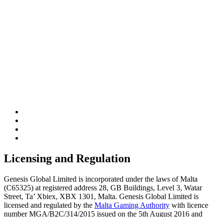
Licensing and Regulation
Genesis Global Limited is incorporated under the laws of Malta
(C65325) at registered address 28, GB Buildings, Level 3, Watar
Street, Ta’ Xbiex, XBX 1301, Malta. Genesis Global Limited is
licensed and regulated by the
Malta Gaming Authority
with licence
number MGA/B2C/314/2015 issued on the 5th August 2016 and