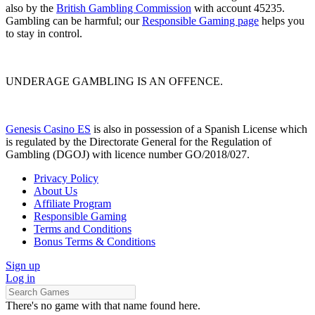
also by the
British Gambling Commission
with account 45235.
Gambling can be harmful; our
Responsible Gaming page
helps you
to stay in control.
UNDERAGE GAMBLING IS AN OFFENCE.
Genesis Casino ES
is also in possession of a Spanish License which
is regulated by the Directorate General for the Regulation of
Gambling (DGOJ) with licence number GO/2018/027.
Privacy Policy
About Us
Affiliate Program
Responsible Gaming
Terms and Conditions
Bonus Terms & Conditions
Sign up
Log in
There's no game with that name found here.