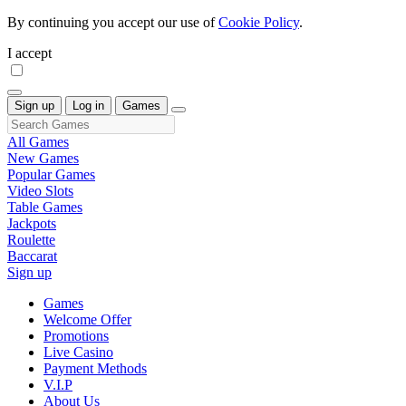
By continuing you accept our use of
Cookie Policy
.
I accept
Sign up
Log in
Games
All Games
New Games
Popular Games
Video Slots
Table Games
Jackpots
Roulette
Baccarat
Sign up
Games
Welcome Offer
Promotions
Live Casino
Payment Methods
V.I.P
About Us