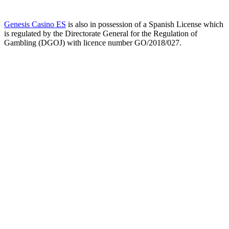
Genesis Casino ES
is also in possession of a Spanish License which
is regulated by the Directorate General for the Regulation of
Gambling (DGOJ) with licence number GO/2018/027.