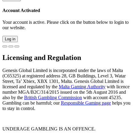
Account Activated
Your account is active. Please click on the button below to login to
our website.
Log in
Licensing and Regulation
Genesis Global Limited is incorporated under the laws of Malta
(C65325) at registered address 28, GB Buildings, Level 3, Watar
Street, Ta’ Xbiex, XBX 1301, Malta. Genesis Global Limited is
licensed and regulated by the
Malta Gaming Authority
with licence
number MGA/B2C/314/2015 issued on the 5th August 2016 and
also by the
British Gambling Commission
with account 45235.
Gambling can be harmful; our
Responsible Gaming page
helps you
to stay in control.
UNDERAGE GAMBLING IS AN OFFENCE.