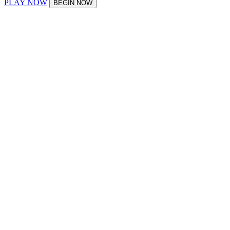
PLAY NOW
BEGIN NOW