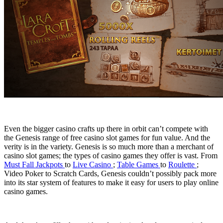
Even the bigger casino crafts up there in orbit can’t compete with
the Genesis range of free casino slot games for fun value. And the
verity is in the variety. Genesis is so much more than a merchant of
casino slot games; the types of casino games they offer is vast. From
Must Fall Jackpots
to
Live Casino
;
Table Games
to
Roulette
;
Video Poker to Scratch Cards, Genesis couldn’t possibly pack more
into its star system of features to make it easy for users to play online
casino games.