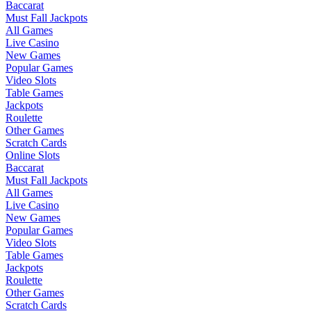
Baccarat
Must Fall Jackpots
All Games
Live Casino
New Games
Popular Games
Video Slots
Table Games
Jackpots
Roulette
Other Games
Scratch Cards
Online Slots
Baccarat
Must Fall Jackpots
All Games
Live Casino
New Games
Popular Games
Video Slots
Table Games
Jackpots
Roulette
Other Games
Scratch Cards