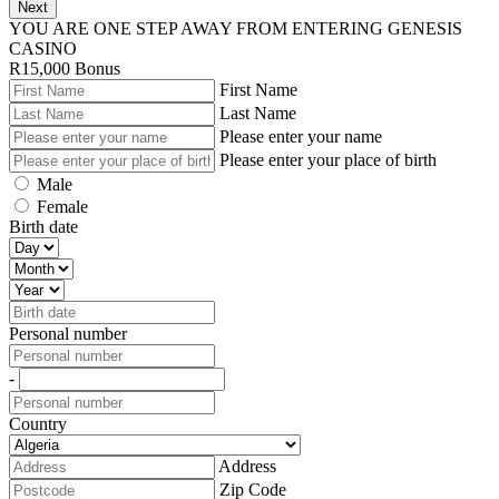
Next
YOU ARE ONE STEP AWAY FROM ENTERING GENESIS
CASINO
R15,000 Bonus
First Name
Last Name
Please enter your name
Please enter your place of birth
Male
Female
Birth date
Personal number
-
Country
Address
Zip Code