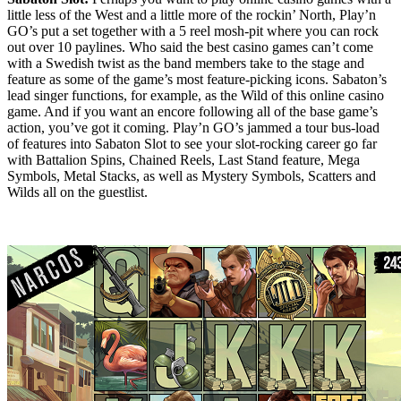
little less of the West and a little more of the rockin’ North, Play’n
GO’s put a set together with a 5 reel mosh-pit where you can rock
out over 10 paylines. Who said the best casino games can’t come
with a Swedish twist as the band members take to the stage and
feature as some of the game’s most feature-picking icons. Sabaton’s
lead singer functions, for example, as the Wild of this online casino
game. And if you want an encore following all of the base game’s
action, you’ve got it coming. Play’n GO’s jammed a tour bus-load
of features into Sabaton Slot to see your slot-rocking career go far
with Battalion Spins, Chained Reels, Last Stand feature, Mega
Symbols, Metal Stacks, as well as Mystery Symbols, Scatters and
Wilds all on the guestlist.