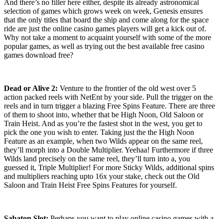
And there’s no filler here either, despite its already astronomical
selection of games which grows week on week, Genesis ensures
that the only titles that board the ship and come along for the space
ride are just the online casino games players will get a kick out of.
Why not take a moment to acquaint yourself with some of the more
popular games, as well as trying out the best available free casino
games download free?
Dead or Alive 2:
Venture to the frontier of the old west over 5
action packed reels with NetEnt by your side. Pull the trigger on the
reels and in turn trigger a blazing Free Spins Feature. There are three
of them to shoot into, whether that be High Noon, Old Saloon or
Train Heist. And as you’re the fastest shot in the west, you get to
pick the one you wish to enter. Taking just the the High Noon
Feature as an example, when two Wilds appear on the same reel,
they’ll morph into a Double Multiplier. Yeehaa! Furthermore if three
Wilds land precisely on the same reel, they’ll turn into a, you
guessed it, Triple Multiplier! For more Sticky Wilds, additional spins
and multipliers reaching upto 16x your stake, check out the Old
Saloon and Train Heist Free Spins Features for yourself.
Sabaton Slot:
Perhaps you want to play online casino games with a