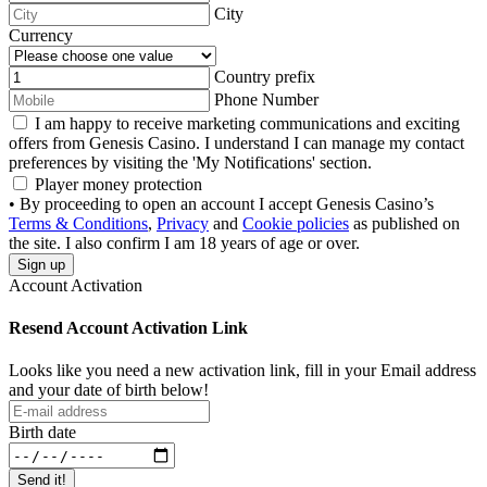
City
Currency
Country prefix
Phone Number
I am happy to receive marketing communications and exciting
offers from Genesis Casino. I understand I can manage my contact
preferences by visiting the 'My Notifications' section.
Player money protection
• By proceeding to open an account I accept Genesis Casino’s
Terms & Conditions
,
Privacy
and
Cookie policies
as published on
the site. I also confirm I am 18 years of age or over.
Sign up
Account Activation
Resend Account Activation Link
Looks like you need a new activation link, fill in your Email address
and your date of birth below!
Birth date
Send it!