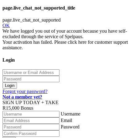
page.live_chat_not_supported_title
page.live_chat_not_supported
OK
We have logged you out of your account because you have self-
excluded through the service of Spelpaus.
Your activation has failed. Please click
here
for customer support
assistance.
Login
Login
Forgot your password?
Not a member yet?
SIGN UP TODAY + TAKE
R15,000 Bonus
Username
Email
Password