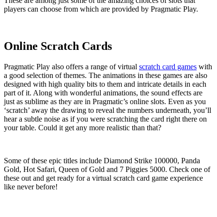
These are among just some of the amazing choices of slots that
players can choose from which are provided by Pragmatic Play.
Online Scratch Cards
Pragmatic Play also offers a range of virtual
scratch card games
with
a good selection of themes. The animations in these games are also
designed with high quality bits to them and intricate details in each
part of it. Along with wonderful animations, the sound effects are
just as sublime as they are in Pragmatic’s online slots. Even as you
‘scratch’ away the drawing to reveal the numbers underneath, you’ll
hear a subtle noise as if you were scratching the card right there on
your table. Could it get any more realistic than that?
Some of these epic titles include Diamond Strike 100000, Panda
Gold, Hot Safari, Queen of Gold and 7 Piggies 5000. Check one of
these out and get ready for a virtual scratch card game experience
like never before!