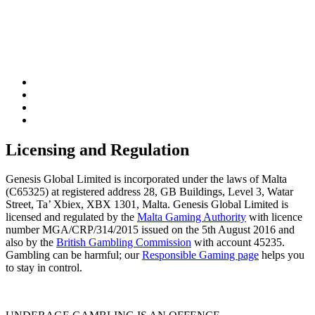
Licensing and Regulation
Genesis Global Limited is incorporated under the laws of Malta
(C65325) at registered address 28, GB Buildings, Level 3, Watar
Street, Ta’ Xbiex, XBX 1301, Malta. Genesis Global Limited is
licensed and regulated by the
Malta Gaming Authority
with licence
number MGA/CRP/314/2015 issued on the 5th August 2016 and
also by the
British Gambling Commission
with account 45235.
Gambling can be harmful; our
Responsible Gaming page
helps you
to stay in control.