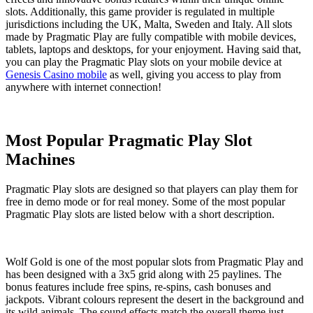
slots. Additionally, this game provider is regulated in multiple
jurisdictions including the UK, Malta, Sweden and Italy. All slots
made by Pragmatic Play are fully compatible with mobile devices,
tablets, laptops and desktops, for your enjoyment. Having said that,
you can play the Pragmatic Play slots on your mobile device at
Genesis Casino mobile
as well, giving you access to play from
anywhere with internet connection!
Most Popular Pragmatic Play Slot
Machines
Pragmatic Play slots are designed so that players can play them for
free in demo mode or for real money. Some of the most popular
Pragmatic Play slots are listed below with a short description.
Wolf Gold is one of the most popular slots from Pragmatic Play and
has been designed with a 3x5 grid along with 25 paylines. The
bonus features include free spins, re-spins, cash bonuses and
jackpots. Vibrant colours represent the desert in the background and
its wild animals. The sound effects match the overall theme just