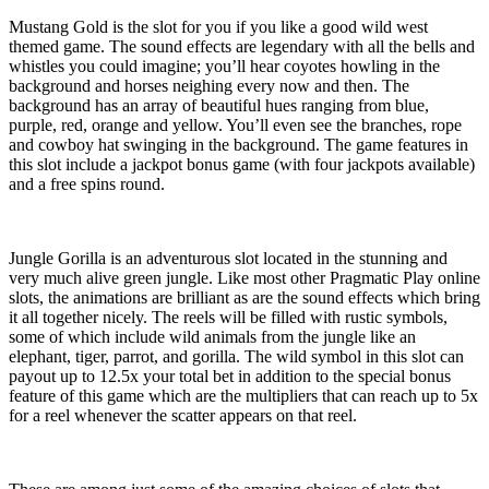
Mustang Gold is the slot for you if you like a good wild west
themed game. The sound effects are legendary with all the bells and
whistles you could imagine; you’ll hear coyotes howling in the
background and horses neighing every now and then. The
background has an array of beautiful hues ranging from blue,
purple, red, orange and yellow. You’ll even see the branches, rope
and cowboy hat swinging in the background. The game features in
this slot include a jackpot bonus game (with four jackpots available)
and a free spins round.
Jungle Gorilla is an adventurous slot located in the stunning and
very much alive green jungle. Like most other Pragmatic Play online
slots, the animations are brilliant as are the sound effects which bring
it all together nicely. The reels will be filled with rustic symbols,
some of which include wild animals from the jungle like an
elephant, tiger, parrot, and gorilla. The wild symbol in this slot can
payout up to 12.5x your total bet in addition to the special bonus
feature of this game which are the multipliers that can reach up to 5x
for a reel whenever the scatter appears on that reel.