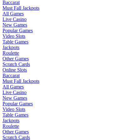
Baccarat
Must Fall Jackpots
All Games
Live Casino
New Games
Popular Games
Video Slots
Table Games
Jackpots
Roulette
Other Games
Scratch Cards
Online Slots
Baccarat
Must Fall Jackpots
All Games
Live Casino
New Games
Popular Games
Video Slots
Table Games
Jackpots
Roulette
Other Games
Scratch Cards