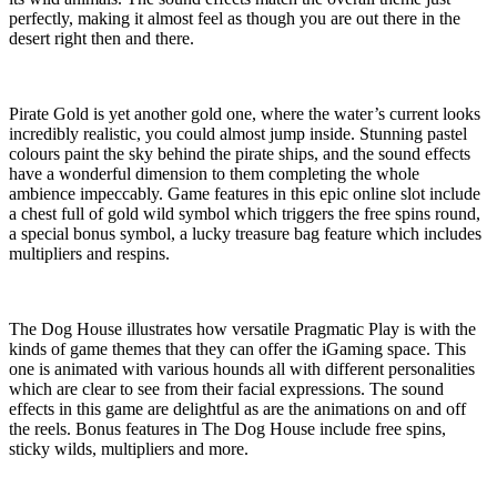
perfectly, making it almost feel as though you are out there in the
desert right then and there.
Pirate Gold is yet another gold one, where the water’s current looks
incredibly realistic, you could almost jump inside. Stunning pastel
colours paint the sky behind the pirate ships, and the sound effects
have a wonderful dimension to them completing the whole
ambience impeccably. Game features in this epic online slot include
a chest full of gold wild symbol which triggers the free spins round,
a special bonus symbol, a lucky treasure bag feature which includes
multipliers and respins.
The Dog House illustrates how versatile Pragmatic Play is with the
kinds of game themes that they can offer the iGaming space. This
one is animated with various hounds all with different personalities
which are clear to see from their facial expressions. The sound
effects in this game are delightful as are the animations on and off
the reels. Bonus features in The Dog House include free spins,
sticky wilds, multipliers and more.