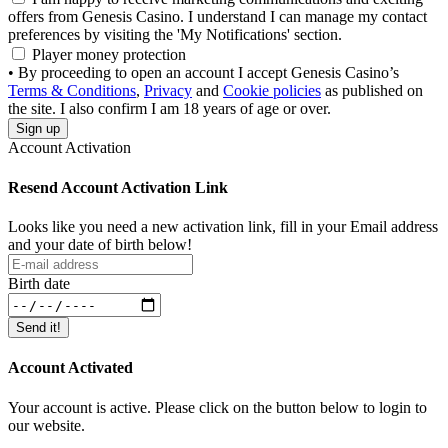
offers from Genesis Casino. I understand I can manage my contact
preferences by visiting the 'My Notifications' section.
Player money protection
• By proceeding to open an account I accept Genesis Casino’s
Terms & Conditions
,
Privacy
and
Cookie policies
as published on
the site. I also confirm I am 18 years of age or over.
Sign up
Account Activation
Resend Account Activation Link
Looks like you need a new activation link, fill in your Email address
and your date of birth below!
Birth date
Send it!
Account Activated
Your account is active. Please click on the button below to login to
our website.