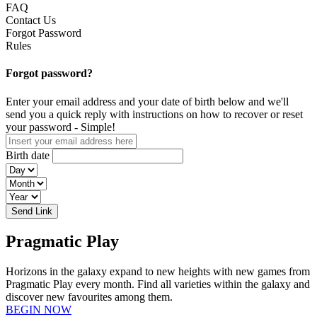
FAQ
Contact Us
Forgot Password
Rules
Forgot password?
Enter your email address and your date of birth below and we'll
send you a quick reply with instructions on how to recover or reset
your password - Simple!
Birth date
Send Link
Pragmatic Play
Horizons in the galaxy expand to new heights with new games from
Pragmatic Play every month. Find all varieties within the galaxy and
discover new favourites among them.
BEGIN NOW