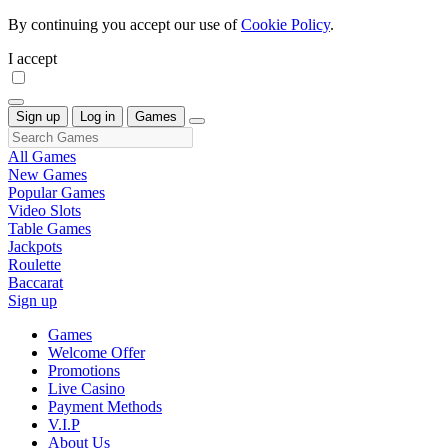
By continuing you accept our use of
Cookie Policy
.
I accept
Sign up
Log in
Games
All Games
New Games
Popular Games
Video Slots
Table Games
Jackpots
Roulette
Baccarat
Sign up
Games
Welcome Offer
Promotions
Live Casino
Payment Methods
V.I.P
About Us