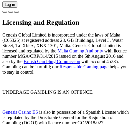
Log in
Licensing and Regulation
Genesis Global Limited is incorporated under the laws of Malta
(C65325) at registered address 28, GB Buildings, Level 3, Watar
Street, Ta’ Xbiex, XBX 1301, Malta. Genesis Global Limited is
licensed and regulated by the
Malta Gaming Authority
with licence
number MGA/CRP/314/2015 issued on the 5th August 2016 and
also by the
British Gambling Commission
with account 45235.
Gambling can be harmful; our
Responsible Gaming page
helps you
to stay in control.
UNDERAGE GAMBLING IS AN OFFENCE.
Genesis Casino ES
is also in possession of a Spanish License which
is regulated by the Directorate General for the Regulation of
Gambling (DGOJ) with licence number GO/2018/027.