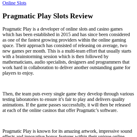
Online Slots
Pragmatic Play Slots Review
Pragmatic Play is a developer of online slots and casino games
which has been established in 2015 and has since been considered
as one of the fastest growing providers within the online gaming
space. Their approach has consisted of releasing on average, two
new games per month. This is a multi-team effort that usually starts
with a brainstorming session which is then followed by
mathematicians, audio specialists, designers and programmers that
work hard in collaboration to deliver another outstanding game for
players to enjoy.
Then, the team puts every single game they develop through various
testing laboratories to ensure it’s fair to play and delivers quality
animations. If the game passes successfully, it will then be released
at each of the online casinos that offer Pragmatic’s software.
Pragmatic Play is known for its amazing artwork, impressive sound
effects and innovative bonus features within their unique online