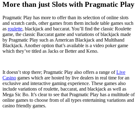
More than just Slots with Pragmatic Play
Pragmatic Play has more to offer than its selection of online slots
and scratch cards, other games from them include table games such
as
roulette
, blackjack and baccarat. You’ll find the classic Roulette
game, the classic Baccarat game and variations of blackjack made
by Pragmatic Play such as American Blackjack and Multihand
Blackjack. Another option that’s available is a video poker game
which they’ve titled as Jacks or Better and Keno.
It doesn’t stop there; Pragmatic Play also offers a range of
Live
Casino
games which are hosted by live dealers in real time for an
exclusive and interactive gaming experience. These games also
include variations of roulette, baccarat, and blackjack as well as
Mega Sic Bo. It’s clear to see that Pragmatic Play has a multitude of
online games to choose from of all types entertaining variations and
casino friendly games.