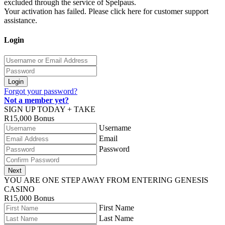
excluded through the service of Spelpaus.
Your activation has failed. Please click
here
for customer support
assistance.
Login
Login
Forgot your password?
Not a member yet?
SIGN UP TODAY + TAKE
R15,000 Bonus
Username
Email
Password
Next
YOU ARE ONE STEP AWAY FROM ENTERING GENESIS
CASINO
R15,000 Bonus
First Name
Last Name