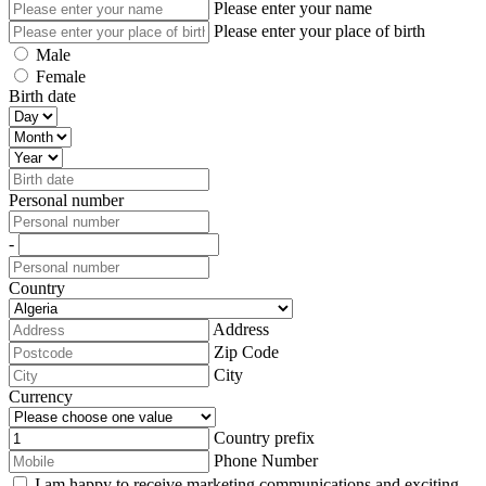
Please enter your name
Please enter your place of birth
Male
Female
Birth date
Personal number
-
Country
Address
Zip Code
City
Currency
Country prefix
Phone Number
I am happy to receive marketing communications and exciting