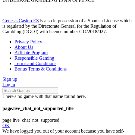
UNDERAGE GAMBLING IS AN OFFENCE.
Genesis Casino ES
is also in possession of a Spanish License which
is regulated by the Directorate General for the Regulation of
Gambling (DGOJ) with licence number GO/2018/027.
Privacy Policy
About Us
Affiliate Program
Responsible Gaming
Terms and Conditions
Bonus Terms & Conditions
Sign up
Log in
There's no game with that name found here.
page.live_chat_not_supported_title
page.live_chat_not_supported
OK
We have logged you out of your account because you have self-