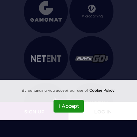
By continuing you accept our use of
Cookie Policy
.
I Accept
SIGN UP
LOG IN