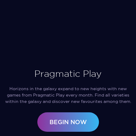
Pragmatic Play
Horizons in the galaxy expand to new heights with new
games from Pragmatic Play every month. Find all varieties
within the galaxy and discover new favourites among them.
BEGIN NOW