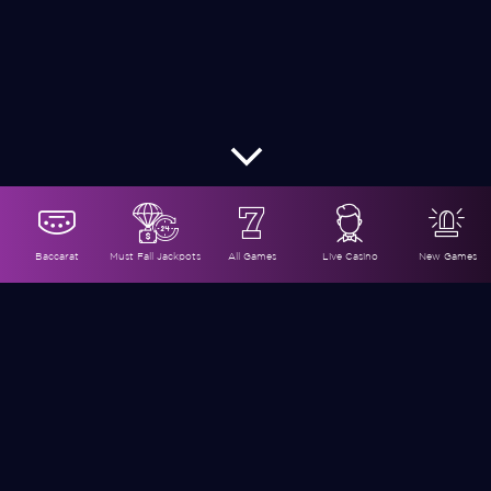
Baccarat
Must Fall Jackpots
All Games
Live Casino
New Games
Popular Games
Video Slots
Table Games
Jackpots
Roulette
Other Games
Scratch Cards
Online Slots