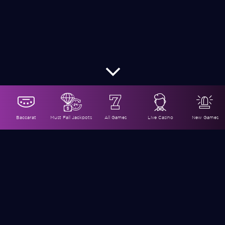
Baccarat
Must Fall Jackpots
All Games
Live Casino
New Games
Popular Games
Video Slots
Table Games
Jackpots
Roulette
Other Games
Scratch Cards
Online Slots