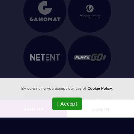
By continuing you accept our use of
Cookie Policy
.
I Accept
SIGN UP
LOG IN