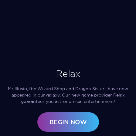
Relax
Mr Illusio, the Wizard Shop and Dragon Sisters have now
appeared in our galaxy. Our new game provider Relax
guarantees you astronomical entertainment!
BEGIN NOW