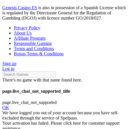
Genesis Casino ES
is also in possession of a Spanish License which
is regulated by the Directorate General for the Regulation of
Gambling (DGOJ) with licence number GO/2018/027.
Privacy Policy
About Us
Affiliate Program
Responsible Gaming
Terms and Conditions
Bonus Terms & Conditions
Sign up
Log in
There's no game with that name found here.
page.live_chat_not_supported_title
page.live_chat_not_supported
OK
We have logged you out of your account because you have self-
excluded through the service of Spelpaus.
Your activation has failed. Please click
here
for customer support
assistance.