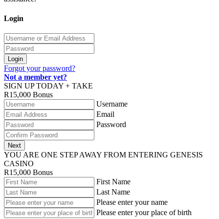
Login
Login
Forgot your password?
Not a member yet?
SIGN UP TODAY + TAKE
R15,000 Bonus
Username
Email
Password
Next
YOU ARE ONE STEP AWAY FROM ENTERING GENESIS
CASINO
R15,000 Bonus
First Name
Last Name
Please enter your name
Please enter your place of birth