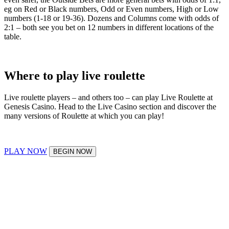
eg on Red or Black numbers, Odd or Even numbers, High or Low
numbers (1-18 or 19-36). Dozens and Columns come with odds of
2:1 – both see you bet on 12 numbers in different locations of the
table.
Where to play live roulette
Live roulette players – and others too – can play Live Roulette at
Genesis Casino. Head to the Live Casino section and discover the
many versions of Roulette at which you can play!
PLAY NOW
BEGIN NOW