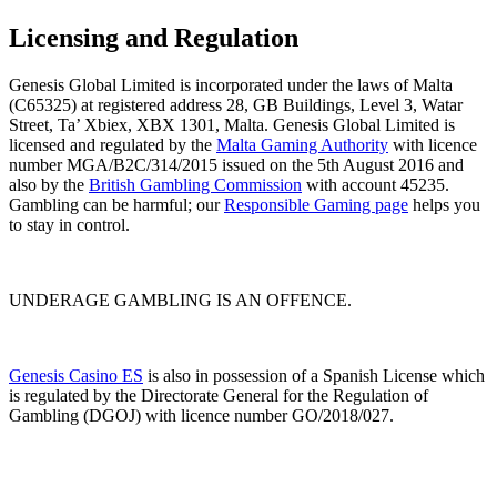
Licensing and Regulation
Genesis Global Limited is incorporated under the laws of Malta
(C65325) at registered address 28, GB Buildings, Level 3, Watar
Street, Ta’ Xbiex, XBX 1301, Malta. Genesis Global Limited is
licensed and regulated by the
Malta Gaming Authority
with licence
number MGA/B2C/314/2015 issued on the 5th August 2016 and
also by the
British Gambling Commission
with account 45235.
Gambling can be harmful; our
Responsible Gaming page
helps you
to stay in control.
UNDERAGE GAMBLING IS AN OFFENCE.
Genesis Casino ES
is also in possession of a Spanish License which
is regulated by the Directorate General for the Regulation of
Gambling (DGOJ) with licence number GO/2018/027.