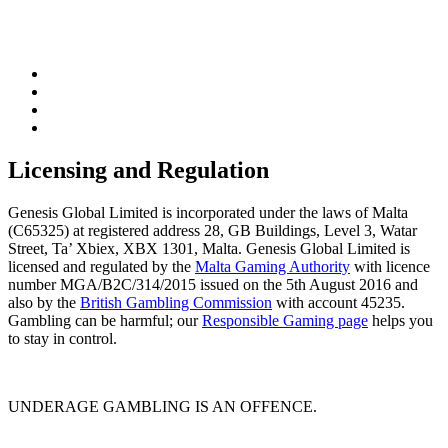
Licensing and Regulation
Genesis Global Limited is incorporated under the laws of Malta
(C65325) at registered address 28, GB Buildings, Level 3, Watar
Street, Ta’ Xbiex, XBX 1301, Malta. Genesis Global Limited is
licensed and regulated by the
Malta Gaming Authority
with licence
number MGA/B2C/314/2015 issued on the 5th August 2016 and
also by the
British Gambling Commission
with account 45235.
Gambling can be harmful; our
Responsible Gaming page
helps you
to stay in control.
UNDERAGE GAMBLING IS AN OFFENCE.