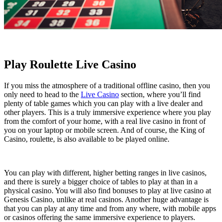
Play Roulette Live Casino
If you miss the atmosphere of a traditional offline casino, then you
only need to head to the
Live Casino
section, where you’ll find
plenty of table games which you can play with a live dealer and
other players. This is a truly immersive experience where you play
from the comfort of your home, with a real live casino in front of
you on your laptop or mobile screen. And of course, the King of
Casino, roulette, is also available to be played online.
You can play with different, higher betting ranges in live casinos,
and there is surely a bigger choice of tables to play at than in a
physical casino. You will also find bonuses to play at live casino at
Genesis Casino, unlike at real casinos. Another huge advantage is
that you can play at any time and from any where, with mobile apps
or casinos offering the same immersive experience to players.