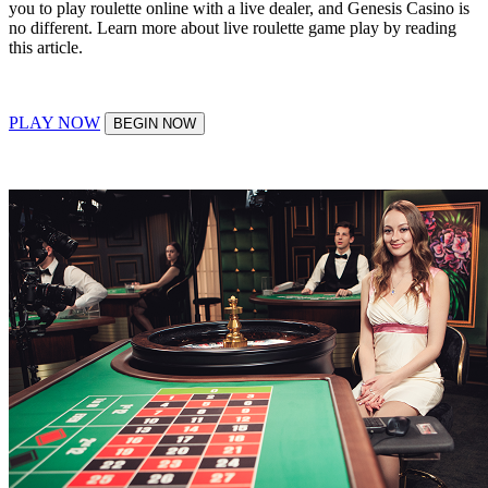
you to play roulette online with a live dealer, and Genesis Casino is
no different. Learn more about live roulette game play by reading
this article.
PLAY NOW
BEGIN NOW