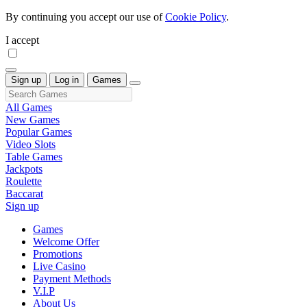
By continuing you accept our use of
Cookie Policy
.
I accept
Sign up
Log in
Games
All Games
New Games
Popular Games
Video Slots
Table Games
Jackpots
Roulette
Baccarat
Sign up
Games
Welcome Offer
Promotions
Live Casino
Payment Methods
V.I.P
About Us