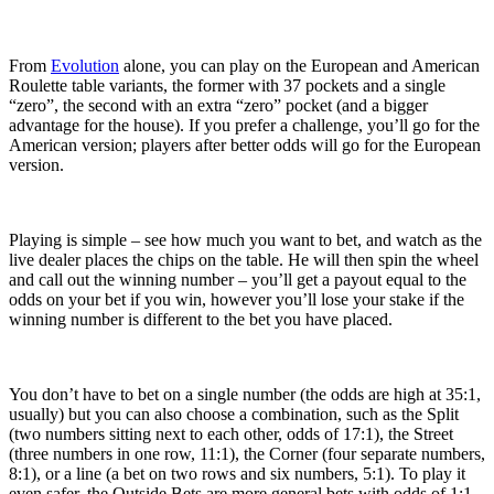
From
Evolution
alone, you can play on the European and American
Roulette table variants, the former with 37 pockets and a single
“zero”, the second with an extra “zero” pocket (and a bigger
advantage for the house). If you prefer a challenge, you’ll go for the
American version; players after better odds will go for the European
version.
Playing is simple – see how much you want to bet, and watch as the
live dealer places the chips on the table. He will then spin the wheel
and call out the winning number – you’ll get a payout equal to the
odds on your bet if you win, however you’ll lose your stake if the
winning number is different to the bet you have placed.
You don’t have to bet on a single number (the odds are high at 35:1,
usually) but you can also choose a combination, such as the Split
(two numbers sitting next to each other, odds of 17:1), the Street
(three numbers in one row, 11:1), the Corner (four separate numbers,
8:1), or a line (a bet on two rows and six numbers, 5:1). To play it
even safer, the Outside Bets are more general bets with odds of 1:1,