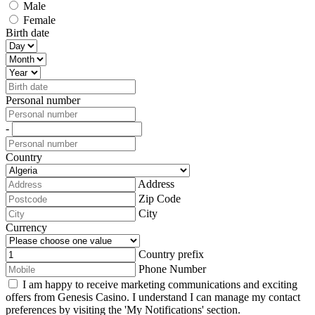
Male
Female
Birth date
Personal number
-
Country
Address
Zip Code
City
Currency
Country prefix
Phone Number
I am happy to receive marketing communications and exciting
offers from Genesis Casino. I understand I can manage my contact
preferences by visiting the 'My Notifications' section.