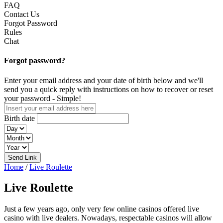
FAQ
Contact Us
Forgot Password
Rules
Chat
Forgot password?
Enter your email address and your date of birth below and we'll
send you a quick reply with instructions on how to recover or reset
your password - Simple!
Birth date
Send Link
Home
/
Live Roulette
Live Roulette
Just a few years ago, only very few online casinos offered live
casino with live dealers. Nowadays, respectable casinos will allow