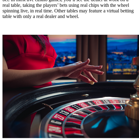
real table, taking the players’ bets using real chips with the wheel
spinning live, in real time. Other tables may feature a virtual betting
table with only a real dealer and wheel.