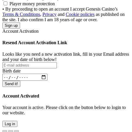
Player money protection
• By proceeding to open an account I accept Genesis Casino’s
Terms & Conditions
,
Privacy
and
Cookie policies
as published on
the site. I also confirm I am 18 years of age or over.
Sign up
Account Activation
Resend Account Activation Link
Looks like you need a new activation link, fill in your Email address
and your date of birth below!
Birth date
Send it!
Account Activated
Your account is active. Please click on the button below to login to
our website.
Log in