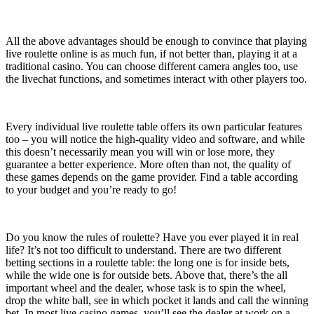
All the above advantages should be enough to convince that playing
live roulette online is as much fun, if not better than, playing it at a
traditional casino. You can choose different camera angles too, use
the livechat functions, and sometimes interact with other players too.
Every individual live roulette table offers its own particular features
too – you will notice the high-quality video and software, and while
this doesn’t necessarily mean you will win or lose more, they
guarantee a better experience. More often than not, the quality of
these games depends on the game provider. Find a table according
to your budget and you’re ready to go!
Do you know the rules of roulette? Have you ever played it in real
life? It’s not too difficult to understand. There are two different
betting sections in a roulette table: the long one is for inside bets,
while the wide one is for outside bets. Above that, there’s the all
important wheel and the dealer, whose task is to spin the wheel,
drop the white ball, see in which pocket it lands and call the winning
bet. In most live casino games, you’ll see the dealer at work on a