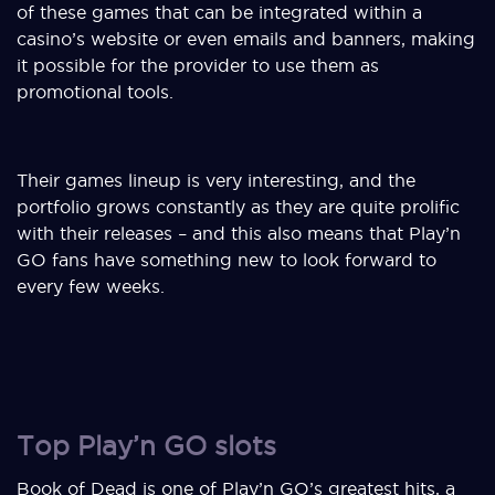
of these games that can be integrated within a
casino’s website or even emails and banners, making
it possible for the provider to use them as
promotional tools.
Their games lineup is very interesting, and the
portfolio grows constantly as they are quite prolific
with their releases – and this also means that Play’n
GO fans have something new to look forward to
every few weeks.
Top Play’n GO slots
Book of Dead is one of Play’n GO’s greatest hits, a