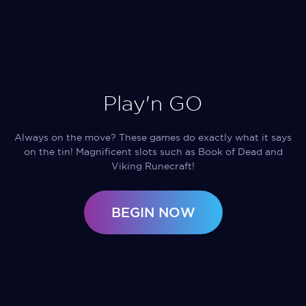
Play'n GO
Always on the move? These games do exactly what it says
on the tin! Magnificent slots such as Book of Dead and
Viking Runecraft!
BEGIN NOW