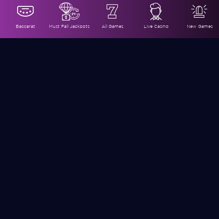
Baccarat
Must Fall Jackpots
All Games
Live Casino
New Games
Popular Games
Video Slots
Table Games
Jackpots
Roulette
Other Games
Scratch Cards
Online Slots