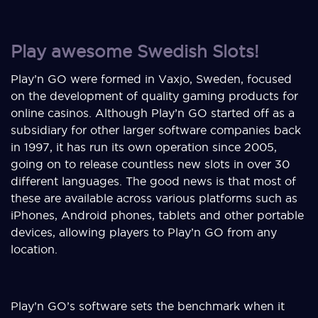
Play awesome Swedish Slots!
Play’n GO were formed in Vaxjo, Sweden, focused
on the development of quality gaming products for
online casinos. Although Play’n GO started off as a
subsidiary for other larger software companies back
in 1997, it has run its own operation since 2005,
going on to release countless new slots in over 30
different languages. The good news is that most of
these are available across various platforms such as
iPhones, Android phones, tablets and other portable
devices, allowing players to Play’n GO from any
location.
Play’n GO’s software sets the benchmark when it