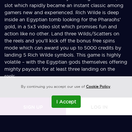
slot which rapidly became an instant classic among
gamers new and experienced. Rich Wilde is deep
inside an Egyptian tomb looking for the Pharaohs’
gold, in a 5x3 video slot which promises fun and
action like no other. Land three Wilds/Scatters on
the reels and you’ll kick off the bonus free spins
mode which can award you up to 5000 credits by
landing 5 Rich Wilde symbols. This game is highly
volatile – with the Egyptian gods themselves offering
mighty payouts for at least three landing on the
reels.
By continuing you accept our use of
Cookie Policy
.
If you’re after something hotter, then Fire Joker is
I Accept
the slot for you. Set against a burning fire
SIGN UP
LOG IN
background, you might be forgiven for thinking this
3-reel by 3-row video slot is an innocent old school
slot. However, you might find yourself deep in a real