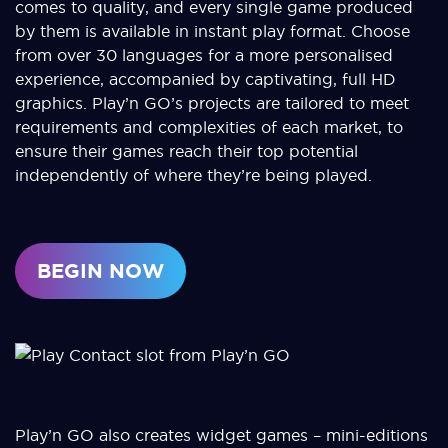
comes to quality, and every single game produced
by them is available in instant play format. Choose
from over 30 languages for a more personalised
experience, accompanied by captivating, full HD
graphics. Play’n GO’s projects are tailored to meet
requirements and complexities of each market, to
ensure their games reach their top potential
independently of where they’re being played.
BEGIN NOW
Play’n GO also creates widget games – mini-editions