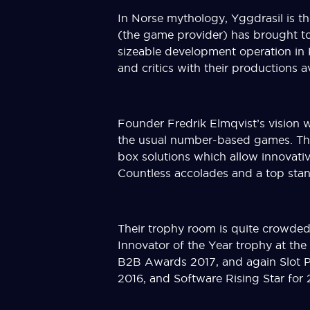
In Norse mythology, Yggdrasil is th
(the game provider) has brought to 
sizeable development operation in 
and critics with their productions a
Founder Fredrik Elmqvist’s vision 
the usual number-based games. The
box solutions which allow innovativ
Countless accolades and a top stan
Their trophy room is quite crowded
Innovator of the Year trophy at the
B2B Awards 2017, and again Slot P
2016, and Software Rising Star for 