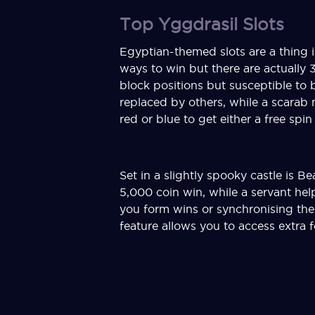
Top Yggdrasil Slots
Egyptian-themed slots are a thing 
ways to win but there are actually 
block positions but susceptible to
replaced by others, while a scarab 
red or blue to get either a free spin 
Set in a slightly spooky castle is 
5,000 coin win, while a servant hel
you form wins or synchronising the
feature allows you to access extra 