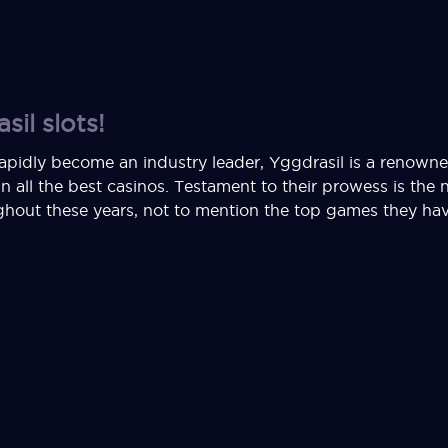
il slots!
pidly become an industry leader, Yggdrasil is a renowne
in all the best casinos. Testament to their prowess is th
hout these years, not to mention the top games they have