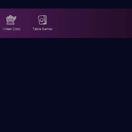
Video Slots
Table Games