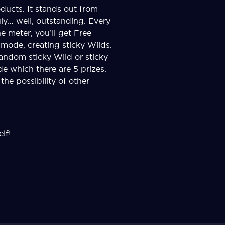
oducts. It stands out from
ly… well, outstanding. Every
e meter, you’ll get Free
 mode, creating sticky Wilds.
random sticky Wild or sticky
e which there are 5 prizes.
he possibility of other
lf!