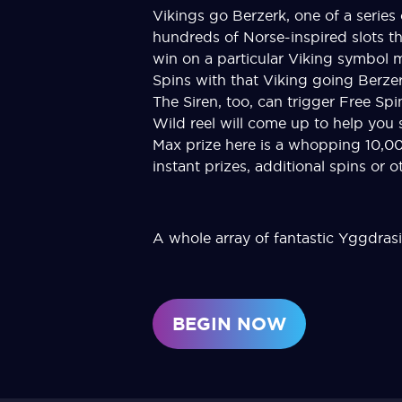
Vikings go Berzerk, one of a series 
hundreds of Norse-inspired slots th
win on a particular Viking symbol m
Spins with that Viking going Berzer
The Siren, too, can trigger Free Sp
Wild reel will come up to help you 
Max prize here is a whopping 10,000
instant prizes, additional spins or o
A whole array of fantastic Yggdrasil
BEGIN NOW