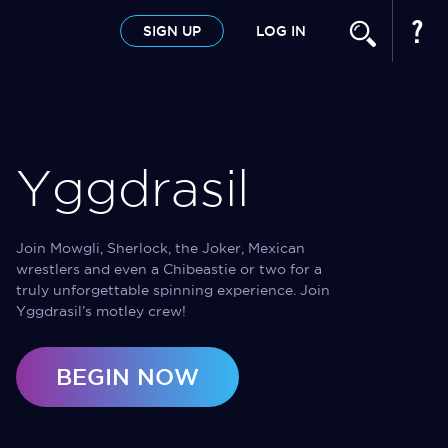
SIGN UP
LOG IN
Yggdrasil
Join Mowgli, Sherlock, the Joker, Mexican
wrestlers and even a Chibeastie or two for a
truly unforgettable spinning experience. Join
Yggdrasil’s motley crew!
BEGIN NOW