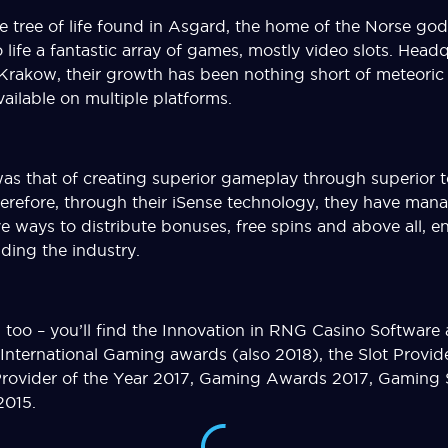
e tree of life found in Asgard, the home of the Norse god
life a fantastic array of games, mostly video slots. Headq
Krakow, their growth has been nothing short of meteoric
vailable on multiple platforms.
was that of creating superior gameplay through superior
refore, through their iSense technology, they have mana
e ways to distribute bonuses, free spins and above all, en
ding the industry.
 too – you’ll find the Innovation in RNG Casino Software
 International Gaming awards (also 2018), the Slot Provid
rovider of the Year 2017, Gaming Awards 2017, Gaming S
2015.