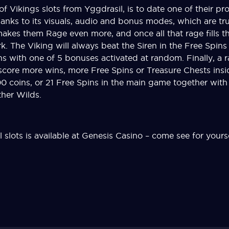
of Vikings slots from Yggdrasil, is to date one of their pr
anks to its visuals, audio and bonus modes, which are tru
akes them Rage even more, and once all that rage fills th
k. The Viking will always beat the Siren in the Free Spins
ins with one of 5 bonuses activated at random. Finally, a 
score more wins, more Free Spins or Treasure Chests insid
 coins, or 21 Free Spins in the main game together with t
ther Wilds.
 slots is available at Genesis Casino – come see for yourse