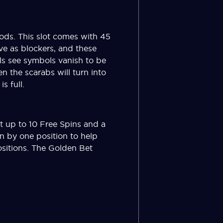
ods. This slot comes with 45
ve as blockers, and these
ls see symbols vanish to be
n the scarabs will turn into
s full.
et up to 10 Free Spins and a
n by one position to help
ositions. The Golden Bet
.