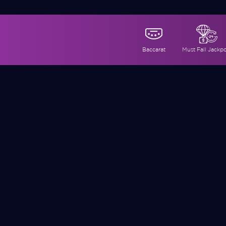
Baccarat
Must Fall Jackpo
Jackpots
Roulette