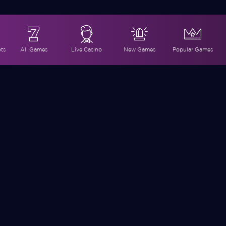
ts
All Games
Live Casino
New Games
Popular Games
Other Games
Scratch Cards
Online Slots