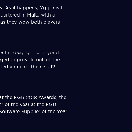
s. As it happens, Yggdrasil
uartered in Malta with a
 as they wow both players
 technology, going beyond
ged to provide out-of-the-
tertainment. The result?
 at the EGR 2018 Awards, the
er of the year at the EGR
oftware Supplier of the Year