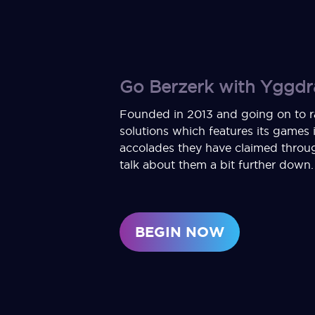
Go Berzerk with Yggdras
Founded in 2013 and going on to ra
solutions which features its games 
accolades they have claimed throug
talk about them a bit further down.
BEGIN NOW