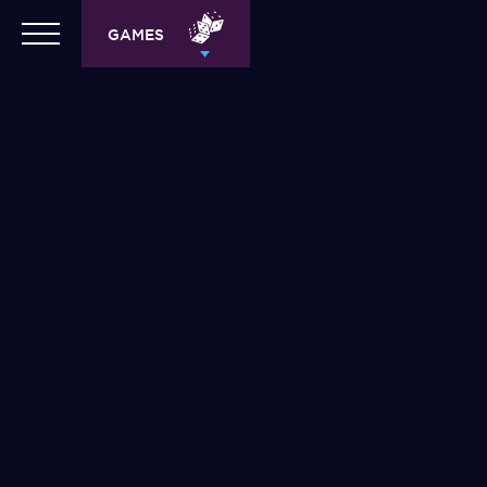
GAMES