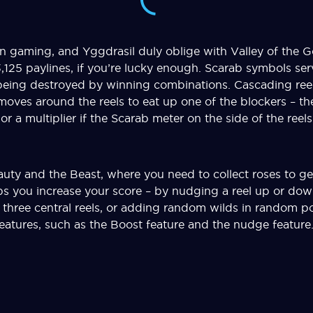
in gaming, and Yggdrasil duly oblige with Valley of the G
3,125 paylines, if you’re lucky enough. Scarab symbols ser
 being destroyed by winning combinations. Cascading ree
moves around the reels to eat up one of the blockers – the
or a multiplier if the Scarab meter on the side of the reels i
Beauty and the Beast, where you need to collect roses to g
ps you increase your score – by nudging a reel up or dow
 three central reels, or adding random wilds in random p
features, such as the Boost feature and the nudge feature