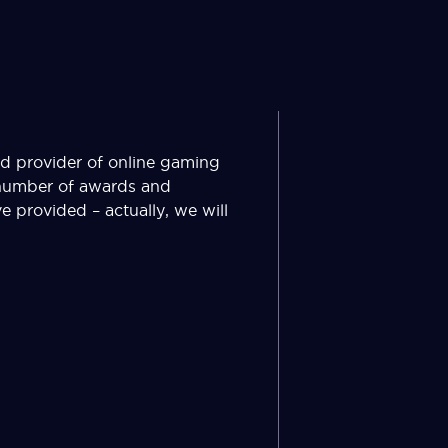
d provider of online gaming
e number of awards and
 provided – actually, we will